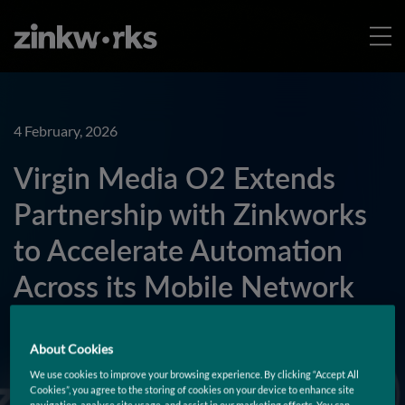
4 February, 2026
Virgin Media O2 Extends
Partnership with Zinkworks
to Accelerate Automation
Across its Mobile Network
and Minimize Downtime
About Cookies
We use cookies to improve your browsing experience. By clicking “Accept All
Learn More
Cookies”, you agree to the storing of cookies on your device to enhance site