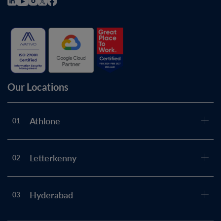
Our Locations
Athlone
01
Letterkenny
02
Hyderabad
03