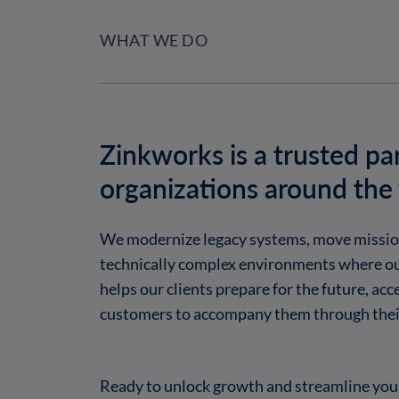
WHAT WE DO
Zinkworks is a trusted pa
organizations around the
We modernize legacy systems, move mission-
technically complex environments where ou
helps our clients prepare for the future, ac
customers to accompany them through their
Ready to unlock growth and streamline your