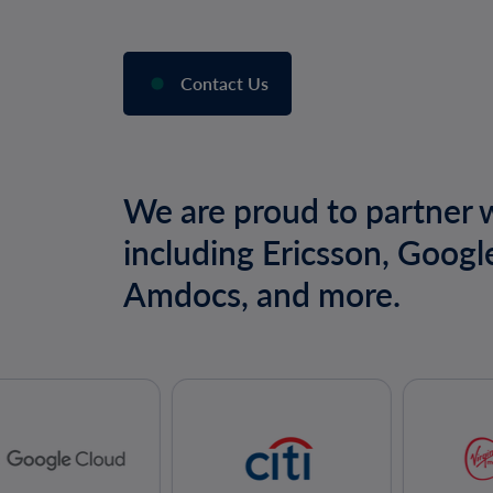
Contact Us
We are proud to partner w
including Ericsson, Googl
Amdocs, and more.