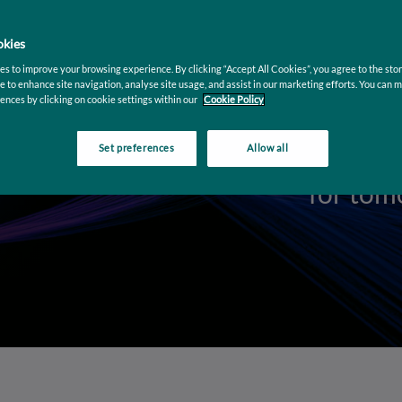
arkets
kies
tomation with
ved scalability
s to improve your browsing experience. By clicking “Accept All Cookies”, you agree to the stor
e to enhance site navigation, analyse site usage, and assist in our marketing efforts. You can 
ences by clicking on cookie settings within our
Cookie Policy
Set preferences
Allow all
Moderni
for tom