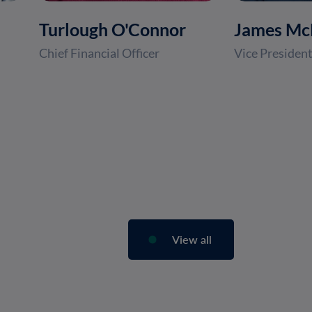
Turlough O'Connor
James M
Chief Financial Officer
Vice President
View all