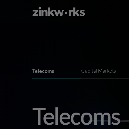
Telecoms
Capital Markets