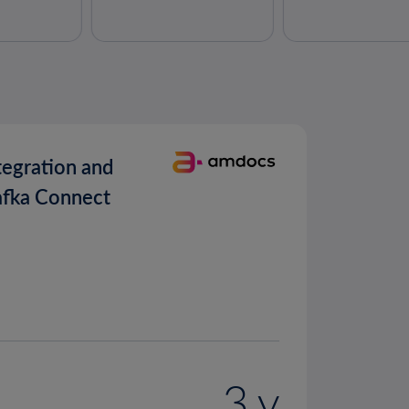
tegration and
afka Connect
3 y