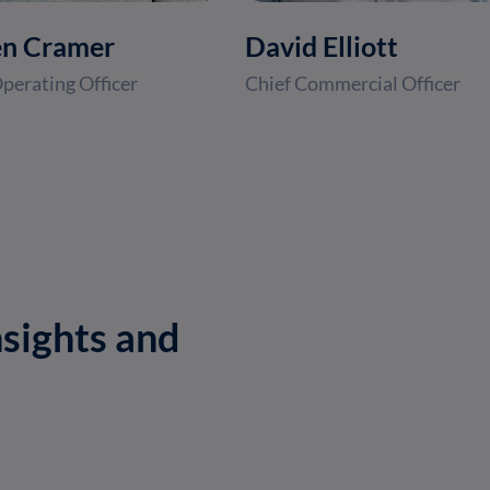
en Cramer
David Elliott
perating Officer
Chief Commercial Officer
sights and