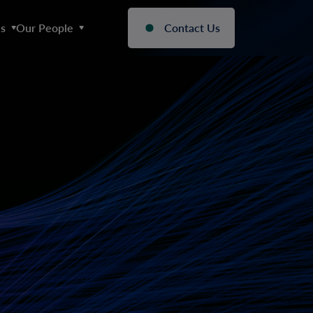
s
Our People
Contact Us