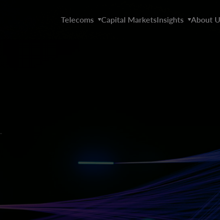
Telecoms
Capital Markets
Insights
About U