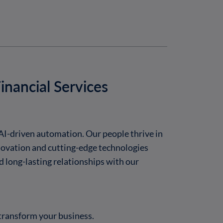
inancial Services
AI-driven automation. Our people thrive in
novation and cutting-edge technologies
d long-lasting relationships with our
transform your business.