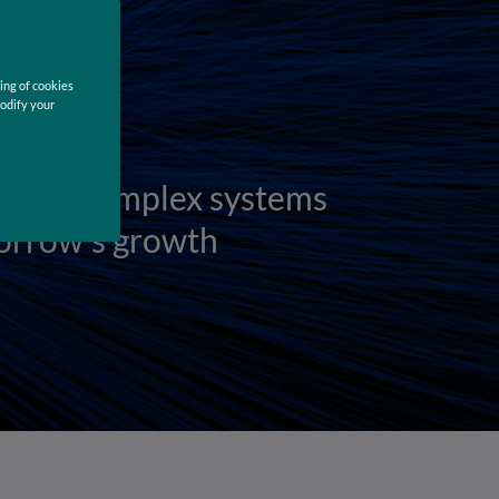
ing of cookies
modify your
zing complex systems
orrow's growth