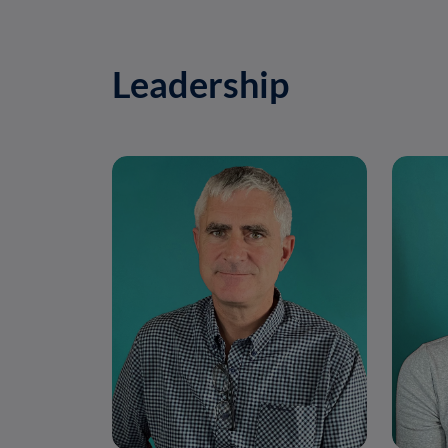
Leadership