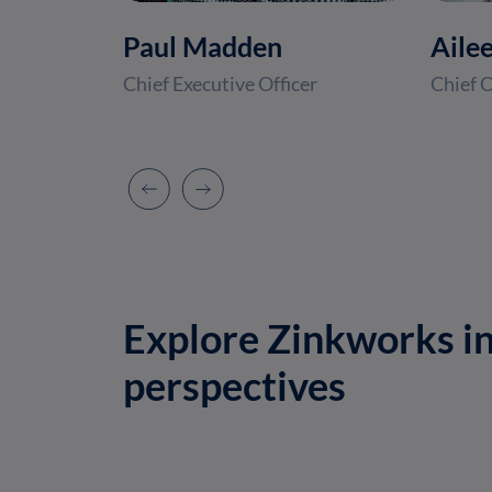
Paul Madden
Aile
Chief Executive Officer
Chief O
Explore Zinkworks in
perspectives