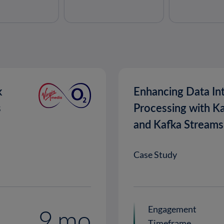
k
Enhancing Data In
s
Processing with K
and Kafka Streams
Case Study
Engagement
9 mo
Timeframe