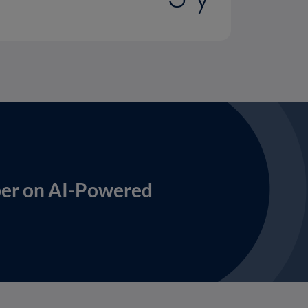
per on AI-Powered