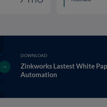
DOWNLOAD
Zinkworks Lastest White Pa
Automation