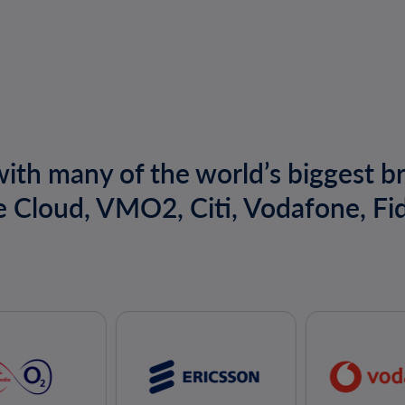
ith many of the world’s biggest b
e Cloud, VMO2, Citi, Vodafone, Fid