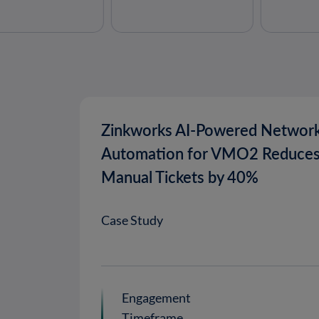
Zinkworks AI-Powered Networ
Automation for VMO2 Reduce
Manual Tickets by 40%
Case Study
Engagement
Timeframe