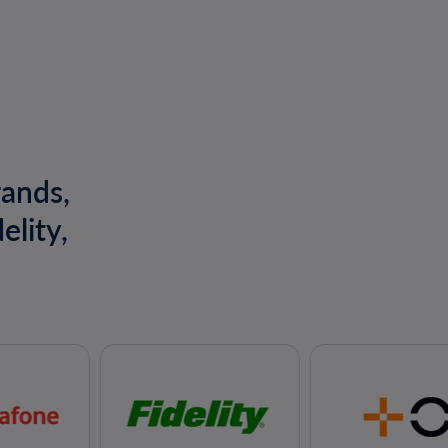
rands,
elity,