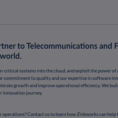
rtner to Telecommunications and F
 world.
critical systems into the cloud, and exploit the power of 
r commitment to quality and our expertise in software in
celerate growth and improve operational efficiency. We buil
 innovation journey.
 operations? Contact us to learn how Zinkworks can help 