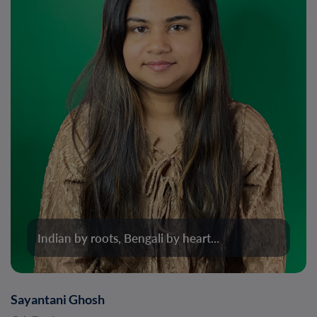
Indian by roots, Bengali by heart...
Sayantani Ghosh