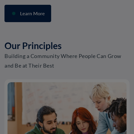
Learn More
Our Principles
Building a Community Where People Can Grow
and Be at Their Best