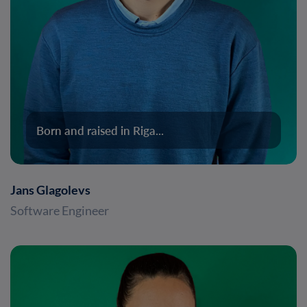
Born and raised in Riga...
Jans Glagolevs
Software Engineer