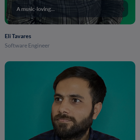
A music-loving...
Eli Tavares
Software Engineer