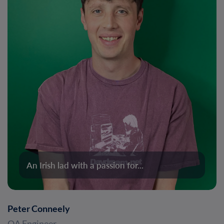
An Irish lad with a passion for...
Peter Conneely
QA Engineer