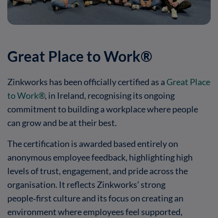
Great Place to Work®
Zinkworks has been officially certified as a
Great Place
to Work®
, in Ireland, recognising its ongoing
commitment to building a workplace where people
can grow and be at their best.
The certification is awarded based entirely on
anonymous employee feedback, highlighting high
levels of trust, engagement, and pride across the
organisation. It reflects Zinkworks’ strong
people‑first culture and its focus on creating an
environment where employees feel supported,