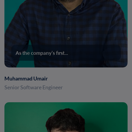
As the company’s first...
Muhammad Umair
Senior Software Engineer