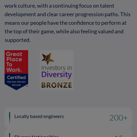
work culture, with a continuing focus on talent
development and clear career progression paths. This
means our people have the confidence to perform at
the top of their game, while also feeling valued and
supported.
Locally based engineers
200
+
Diverse Nationalities