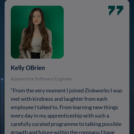
Kelly OBrien
Apprentice Software Engineer
“From the very moment I joined Zinkworks I was
met with kindness and laughter from each
employee I talked to. From learning new things
every day in my apprenticeship with such a
carefully curated programme to talking possible
growth and future within the company I have