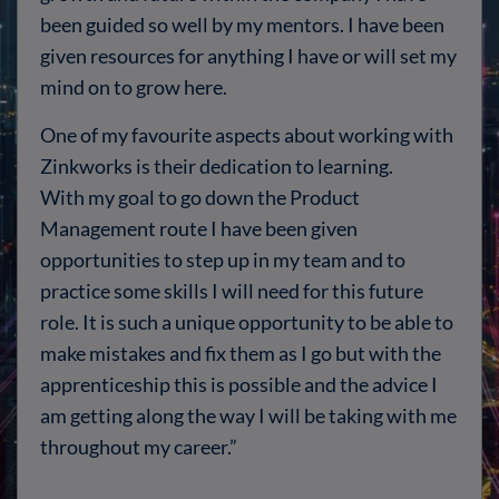
been guided so well by my mentors. I have been
given resources for anything I have or will set my
mind on to grow here.
One of my favourite aspects about working with
Zinkworks is their dedication to learning.
With my goal to go down the Product
Management route I have been given
opportunities to step up in my team and to
practice some skills I will need for this future
role. It is such a unique opportunity to be able to
make mistakes and fix them as I go but with the
apprenticeship this is possible and the advice I
am getting along the way I will be taking with me
throughout my career.”