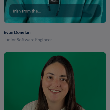
Irish from the...
Evan Donelan
Junior Software Engineer