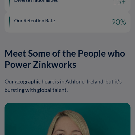
15
+
Our Retention Rate
90
%
Meet Some of the People who
Power Zinkworks
Our geographic heart is in Athlone, Ireland, but it’s
bursting with global talent.