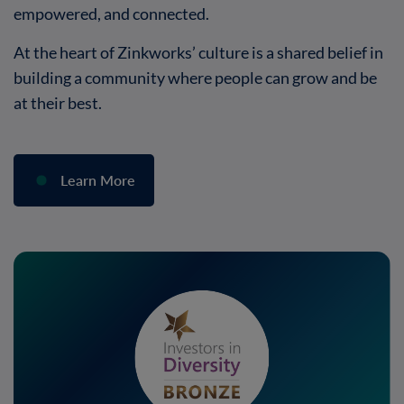
empowered, and connected.
At the heart of Zinkworks’ culture is a shared belief in
building a community where people can grow and be
at their best.
Learn More