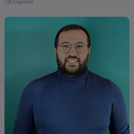
QA Engineer