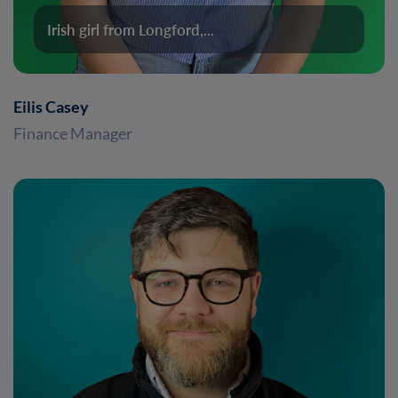
Irish girl from Longford,...
Eilis Casey
Finance Manager