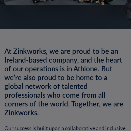
At Zinkworks, we are proud to be an
Ireland-based company, and the heart
of our operations is in Athlone. But
we’re also proud to be home to a
global network of talented
professionals who come from all
corners of the world. Together, we are
Zinkworks.
Our success is built upon a collaborative and inclusive