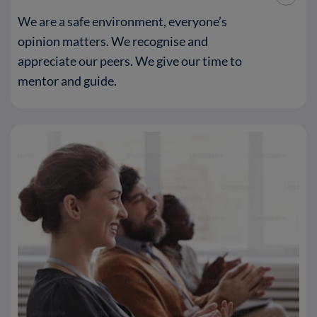
We are a safe environment, everyone’s
opinion matters. We recognise and
appreciate our peers. We give our time to
mentor and guide.