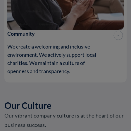
Community
We create a welcoming and inclusive
environment. We actively support local
charities. We maintain a culture of
openness and transparency.
Our Culture
Our vibrant company culture is at the heart of our
business success.