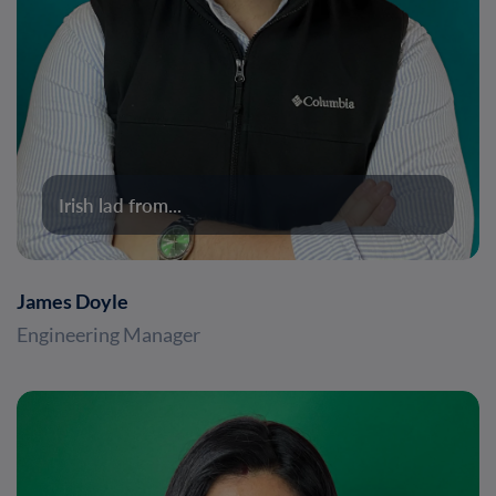
Irish lad from...
James Doyle
Engineering Manager