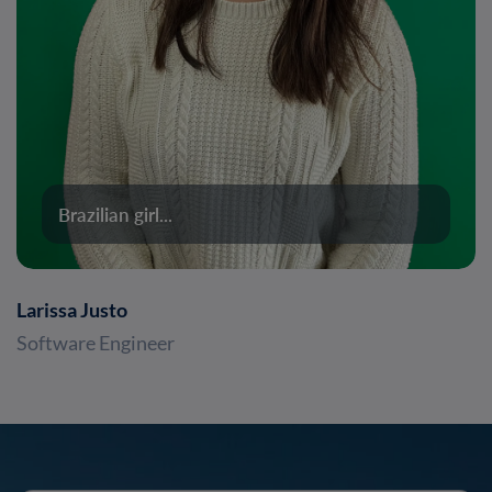
Brazilian girl...
Larissa Justo
Software Engineer