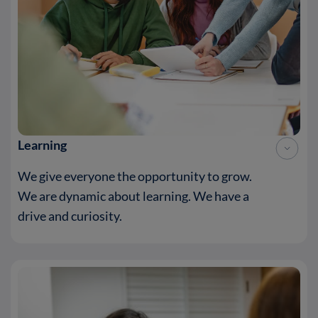
Learning
We give everyone the opportunity to grow.
We are dynamic about learning. We have a
drive and curiosity.