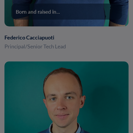
Born and raised in...
Federico Cacciapuoti
Principal/Senior Tech Lead