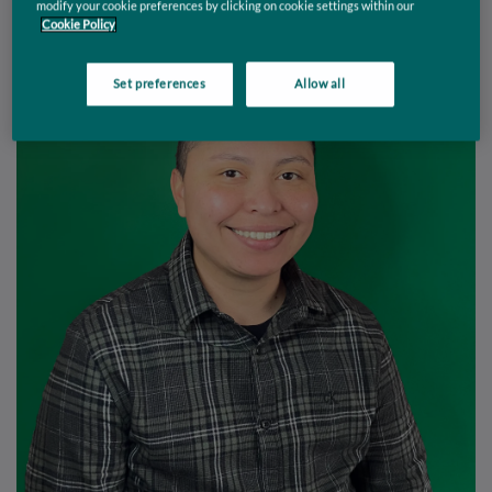
modify your cookie preferences by clicking on cookie settings within our
Cookie Policy
Set preferences
Allow all