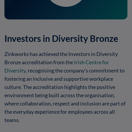
Investors in Diversity Bronze
Zinkworks has achieved the Investors in Diversity
Bronze accreditation from the
Irish Centre for
Diversity
,
recognising the company’s commitment to
fostering an inclusive and supportive workplace
culture.
The accreditation highlights the positive
environment being built across the organisation,
where collaboration, respect and inclusion are part of
the everyday experience for employees across all
teams.