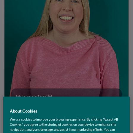
Irish country girl...
About Cookies
We use cookies to improve your browsing experience. By clicking “Accept All
Amanda Hughes
Cookies”, you agree to the storing of cookies on your device to enhance site
navigation, analyse site usage, and assist in our marketing efforts. You can
Senior Front End Developer