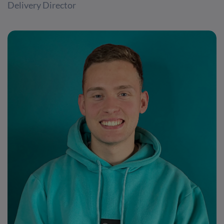
Delivery Director