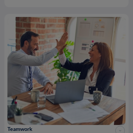
Teamwork