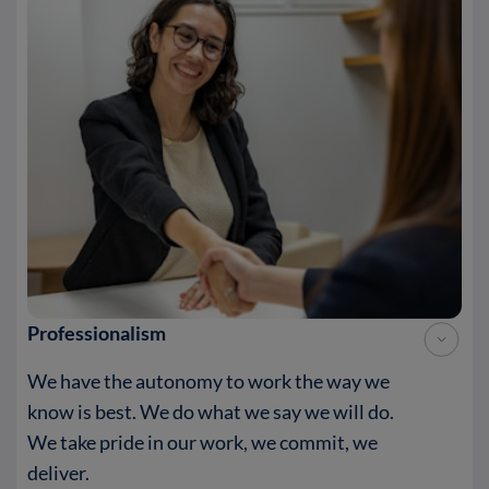
Professionalism
We have the autonomy to work the way we
know is best. We do what we say we will do.
We take pride in our work, we commit, we
deliver.