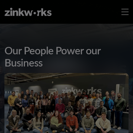
Our People Power our
Business