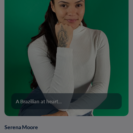
A Brazilian at heart...
Serena Moore