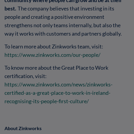
best.
The company believes that investing in its
people and creating a positive environment
strengthens not only teams internally, but also the
way it works with customers and partners globally.
To learn more about Zinkworks team, visit:
https://www.zinkworks.com/our-people/
To know more about the Great Place to Work
certification, visit:
https://www.zinkworks.com/news/zinkworks-
certified-as-a-great-place-to-work-in-ireland-
recognising-its-people-first-culture/
About Zinkworks