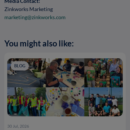
Media Contact:
Zinkworks Marketing
marketing@zinkworks.com
You might also like:
BLOG
30 Jul, 2026