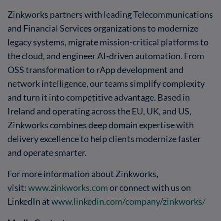
Zinkworks partners with leading Telecommunications
and Financial Services organizations to modernize
legacy systems, migrate mission-critical platforms to
the cloud, and engineer AI-driven automation. From
OSS transformation to rApp development and
network intelligence, our teams simplify complexity
and turn it into competitive advantage. Based in
Ireland and operating across the EU, UK, and US,
Zinkworks combines deep domain expertise with
delivery excellence to help clients modernize faster
and operate smarter.
For more information about Zinkworks,
visit:
www.zinkworks.com
or connect with us on
LinkedIn at
www.linkedin.com/company/zinkworks/