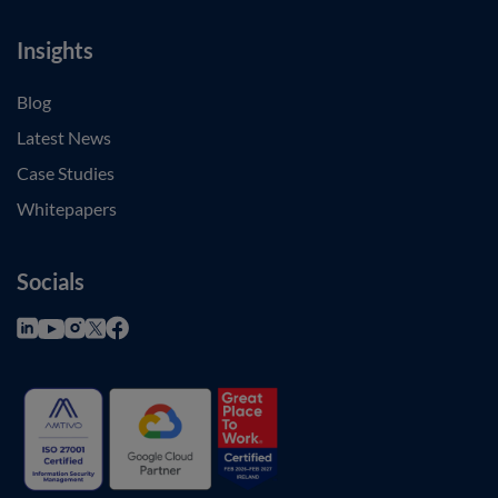
Insights
Blog
Latest News
Case Studies
Whitepapers
Socials