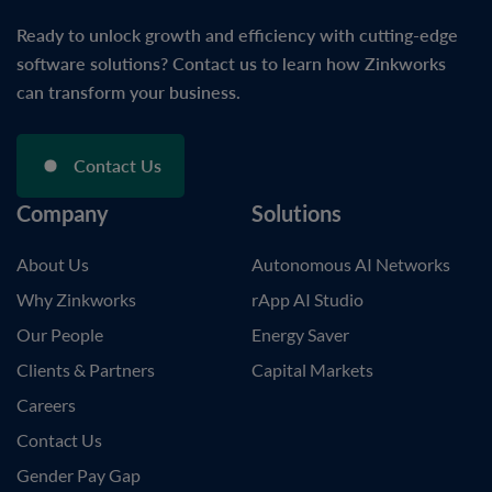
Ready to unlock growth and efficiency with cutting-edge
software solutions? Contact us to learn how Zinkworks
can transform your business.
Contact Us
Company
Solutions
About Us
Autonomous AI Networks
Why Zinkworks
rApp AI Studio
Our People
Energy Saver
Clients & Partners
Capital Markets
Careers
Contact Us
Gender Pay Gap