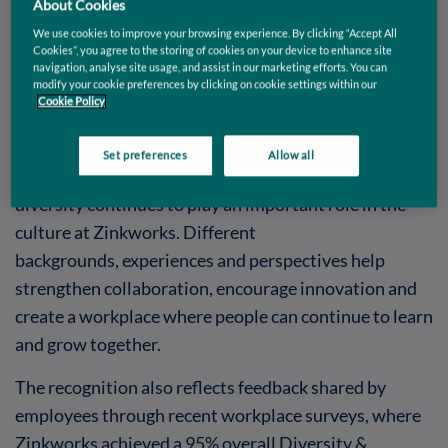
About Cookies
culture.
The accreditation highlights the positive
We use cookies to improve your browsing experience. By clicking “Accept All
environment being built across the organisation,
Cookies”, you agree to the storing of cookies on your device to enhance site
navigation, analyse site usage, and assist in our marketing efforts. You can
where collaboration, respect and inclusion are part of
modify your cookie preferences by clicking on cookie settings within our
the everyday experience for employees across all
Cookie Policy
teams.
Set preferences
Allow all
With a team representing more than 15 nationalities,
diversity continues to play an important role in the
culture at Zinkworks. Different
backgrounds, experiences and perspectives help
strengthen collaboration, encourage innovation and
create a workplace where people can continue to learn
and grow together.
The recognition also reflects feedback shared by
employees through recent workplace surveys, where
Zinkworks achieved a 95% overall Diversity &