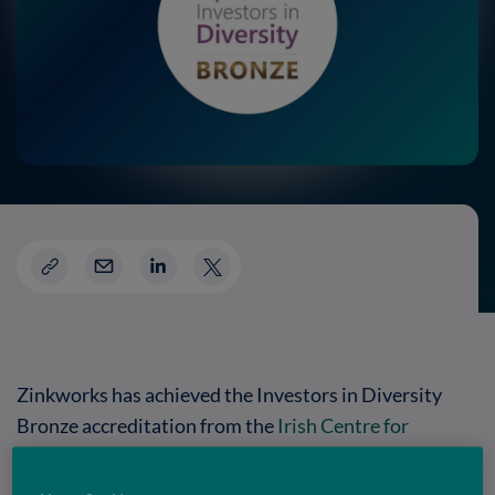
Zinkworks has achieved the Investors in Diversity
Bronze accreditation from the
Irish Centre for
Diversity
,
recognising the company’s commitment to
fostering an inclusive and supportive workplace