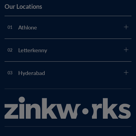
Our Locations
Athlone
01
Letterkenny
02
Hyderabad
03