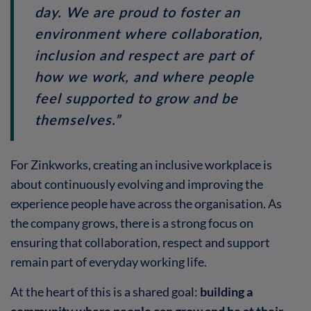
day. We are proud to foster an
environment where collaboration,
inclusion and respect are part of
how we work, and where people
feel supported to grow and be
themselves.”
For Zinkworks, creating an inclusive workplace is
about continuously evolving and improving the
experience people have across the organisation. As
the company grows, there is a strong focus on
ensuring that collaboration, respect and support
remain part of everyday working life.
At the heart of this is a shared goal:
building a
community where people can grow and be at their