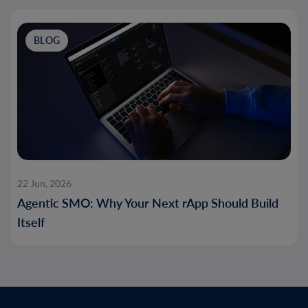
BLOG
22 Jun, 2026
Agentic SMO: Why Your Next rApp Should Build
Itself