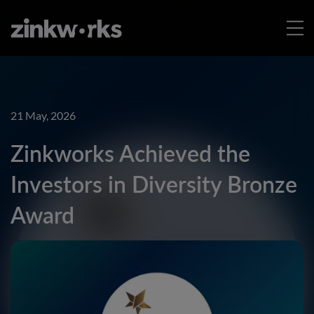
21 May, 2026
Zinkworks Achieved the
Investors in Diversity Bronze
Award