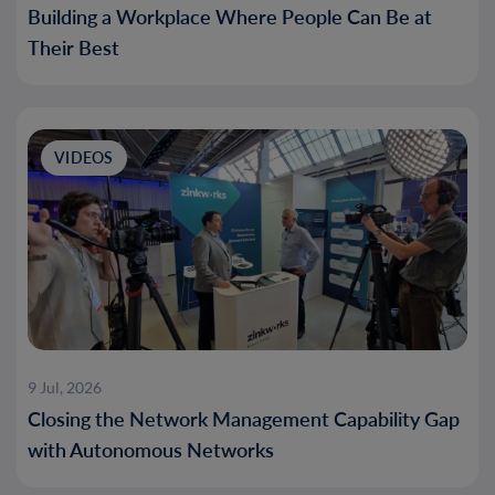
Building a Workplace Where People Can Be at
Their Best
VIDEOS
9 Jul, 2026
Closing the Network Management Capability Gap
with Autonomous Networks