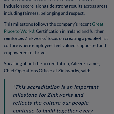
Inclusion score, alongside strong results across areas
including fairness, belonging and respect.
This milestone follows the company’s recent
Great
Place to Work®
Certification in Ireland and further
reinforces Zinkworks’ focus on creating a people-first
culture where employees feel valued, supported and
empowered to thrive.
Speaking about the accreditation, Aileen Cramer,
Chief Operations Officer at Zinkworks, said:
“This accreditation is an important
milestone for Zinkworks and
reflects the culture our people
continue to build together every