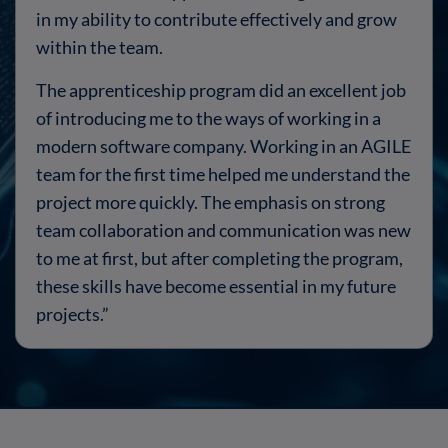
in my ability to contribute effectively and grow
within the team.
The apprenticeship program did an excellent job
of introducing me to the ways of working in a
modern software company. Working in an AGILE
team for the first time helped me understand the
project more quickly. The emphasis on strong
team collaboration and communication was new
to me at first, but after completing the program,
these skills have become essential in my future
projects.
”