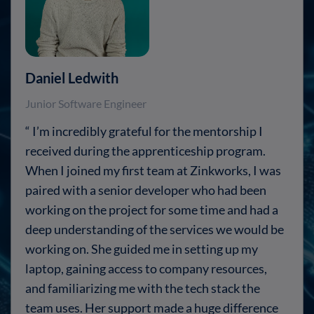
Daniel Ledwith
Junior Software Engineer
“ I’m incredibly grateful for the mentorship I
received during the apprenticeship program.
When I joined my first team at Zinkworks, I was
paired with a senior developer who had been
working on the project for some time and had a
deep understanding of the services we would be
working on. She guided me in setting up my
laptop, gaining access to company resources,
and familiarizing me with the tech stack the
team uses. Her support made a huge difference