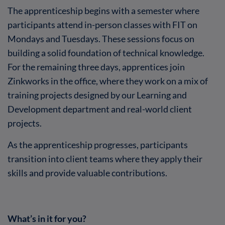
The apprenticeship begins with a semester where
participants attend in-person classes with FIT on
Mondays and Tuesdays. These sessions focus on
building a solid foundation of technical knowledge.
For the remaining three days, apprentices join
Zinkworks in the office, where they work on a mix of
training projects designed by our Learning and
Development department and real-world client
projects.
As the apprenticeship progresses, participants
transition into client teams where they apply their
skills and provide valuable contributions.
What’s in it for you?