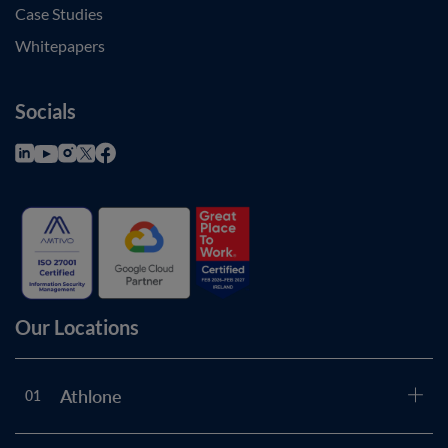
Case Studies
Whitepapers
Socials
Our Locations
Athlone
01