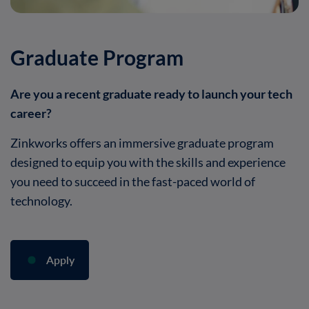
Graduate Program
Are you a recent graduate ready to launch your tech
career?
Zinkworks offers an immersive graduate program
designed to equip you with the skills and experience
you need to succeed in the fast-paced world of
technology.
Apply