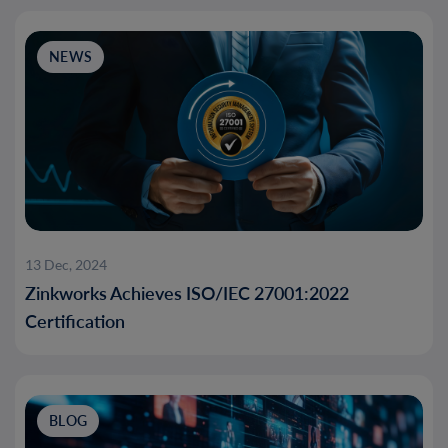
NEWS
13 Dec, 2024
Zinkworks Achieves ISO/IEC 27001:2022
Certification
BLOG