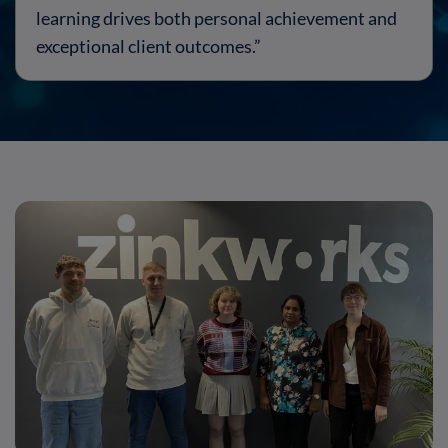
learning drives both personal achievement and
exceptional client outcomes.”