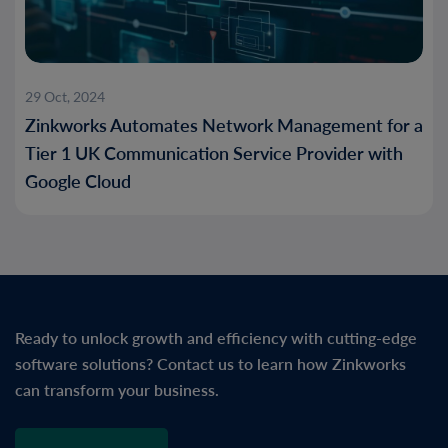
29 Oct, 2024
Zinkworks Automates Network Management for a
Tier 1 UK Communication Service Provider with
Google Cloud
Ready to unlock growth and efficiency with cutting-edge
software solutions? Contact us to learn how Zinkworks
can transform your business.