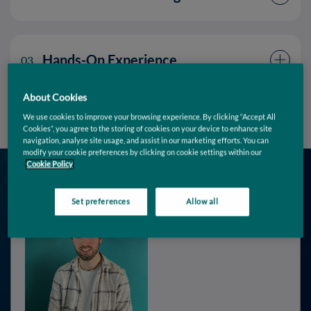
Hands-On Experience
03
About Cookies
We use cookies to improve your browsing experience. By clicking “Accept All
Cookies”, you agree to the storing of cookies on your device to enhance site
navigation, analyse site usage, and assist in our marketing efforts. You can
modify your cookie preferences by clicking on cookie settings within our
Cookie Policy
Set preferences
Allow all