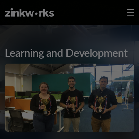
Learning and Development