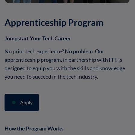
Apprenticeship Program
Jumpstart Your Tech Career
No prior tech experience? No problem. Our
apprenticeship program, in partnership with FIT, is
designed to equip you with the skills and knowledge
you need to succeed in the tech industry.
Apply
How the Program Works