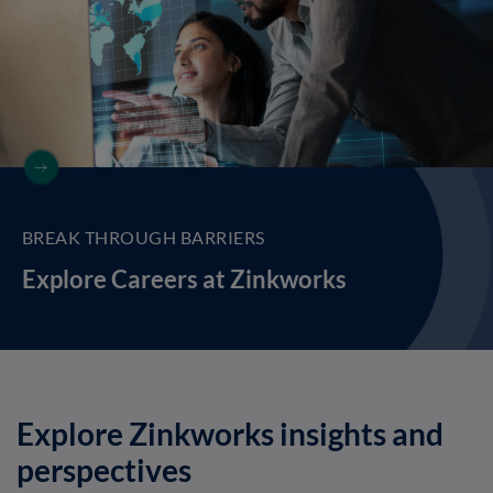
BREAK THROUGH BARRIERS
Explore Careers at Zinkworks
Explore Zinkworks insights and
perspectives