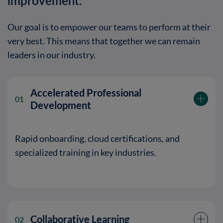
improvement.
Our goal is to empower our teams to perform at their
very best
. This means that together we can remain
leaders in our industry.
Accelerated Professional
01
Development
Rapid onboarding, cloud certifications, and
specialized training in key industries.
Collaborative Learning
02