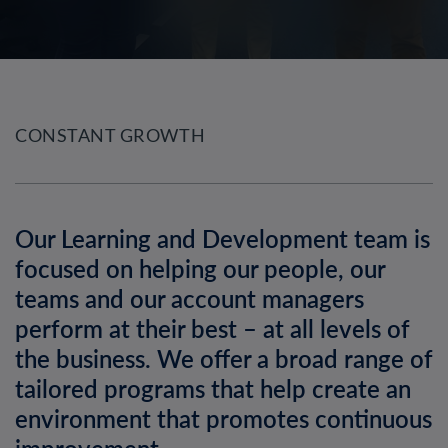
CONSTANT GROWTH
Our Learning and Development team is
focused on helping our people, our
teams and our account managers
perform at their best – at all levels of
the business. We offer a broad range of
tailored programs that help create an
environment that promotes continuous