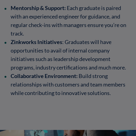
Mentorship & Support:
Each graduate is paired
with an experienced engineer for guidance, and
regular check-ins with managers ensure you’re on
track.
Zinkworks Initiatives
: Graduates will have
opportunities to avail of internal company
initiatives such as leadership development
programs, industry certifications and much more.
Collaborative Environment:
Build strong
relationships with customers and team members
while contributing to innovative solutions.