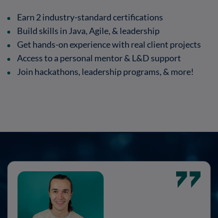
Earn 2 industry-standard certifications
Build skills in Java, Agile, & leadership
Get hands-on experience with real client projects
Access to a personal mentor & L&D support
Join hackathons, leadership programs, & more!