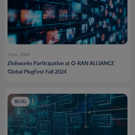
5 Dec, 2024
Zinkworks Participation at O-RAN ALLIANCE
Global PlugFest Fall 2024
BLOG