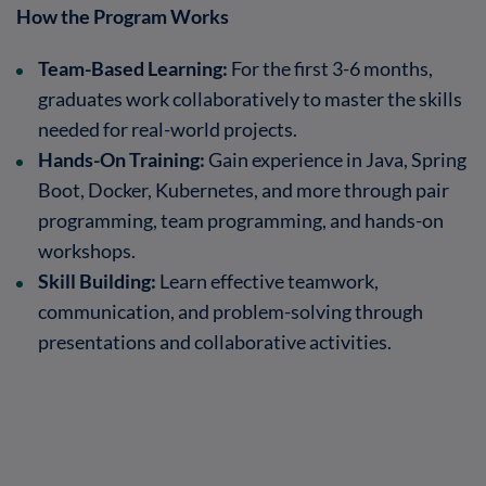
How the Program Works
Team-Based Learning:
For the first 3-6 months,
graduates work collaboratively to master the skills
needed for real-world projects.
Hands-On Training:
Gain experience in Java, Spring
Boot, Docker, Kubernetes, and more through pair
programming, team programming, and hands-on
workshops.
Skill Building:
Learn effective teamwork,
communication, and problem-solving through
presentations and collaborative activities.