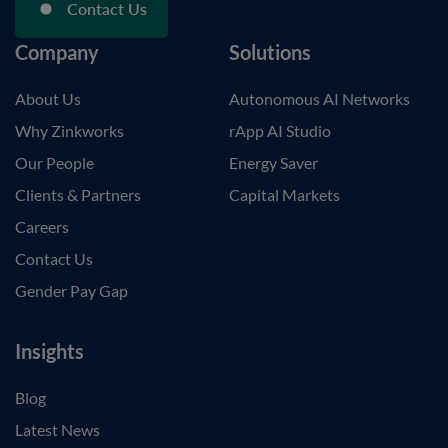
Contact Us
Company
Solutions
About Us
Autonomous AI Networks
Why Zinkworks
rApp AI Studio
Our People
Energy Saver
Clients & Partners
Capital Markets
Careers
Contact Us
Gender Pay Gap
Insights
Blog
Latest News