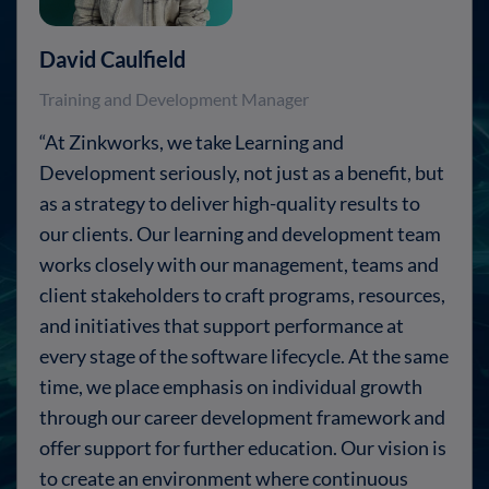
David Caulfield
Training and Development Manager
“At Zinkworks, we take Learning and
Development seriously, not just as a benefit, but
as a strategy to deliver high-quality results to
our clients. Our learning and development team
works closely with our management, teams and
client stakeholders to craft programs, resources,
and initiatives that support performance at
every stage of the software lifecycle. At the same
time, we place emphasis on individual growth
through our career development framework and
offer support for further education. Our vision is
to create an environment where continuous