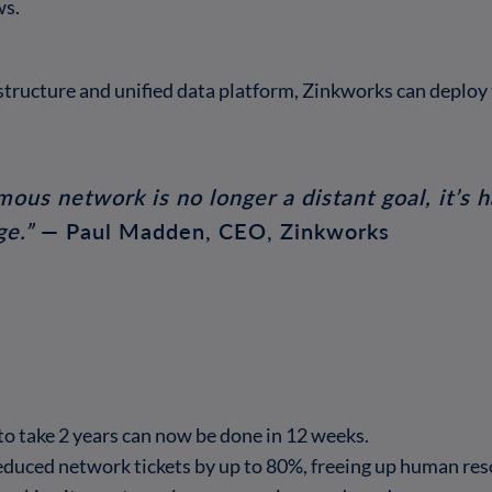
ws.
structure and unified data platform, Zinkworks can deploy 
mous network is no longer a distant goal, it’
ge.”
— Paul Madden, CEO, Zinkworks
o take 2 years can now be done in 12 weeks.
duced network tickets by up to 80%, freeing up human reso