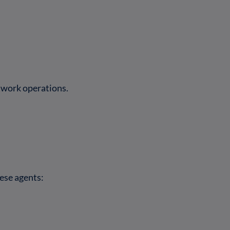
twork operations.
ese agents: