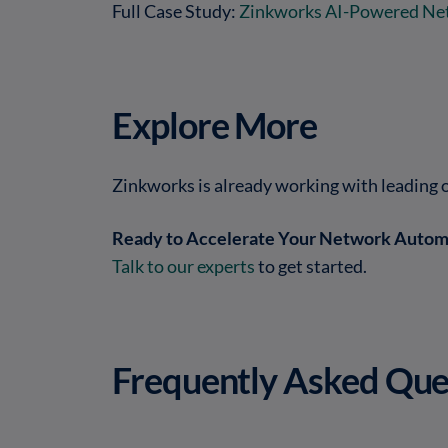
Full Case Study:
Zinkworks AI-Powered Ne
Explore More
Zinkworks is already working with leading 
Ready to Accelerate Your Network Autom
Talk to our experts
to get started.
Frequently Asked Que