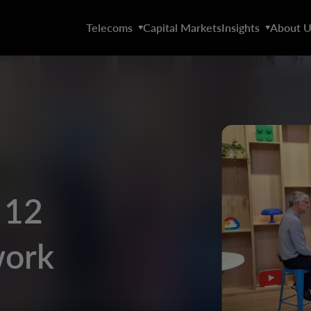
Telecoms
Capital Markets
Insights
About U
 12
work