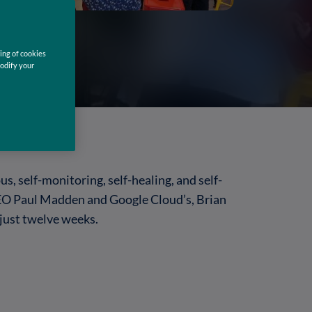
ing of cookies
modify your
, self-monitoring, self-healing, and self-
 CEO Paul Madden and Google Cloud’s, Brian
 just twelve weeks.