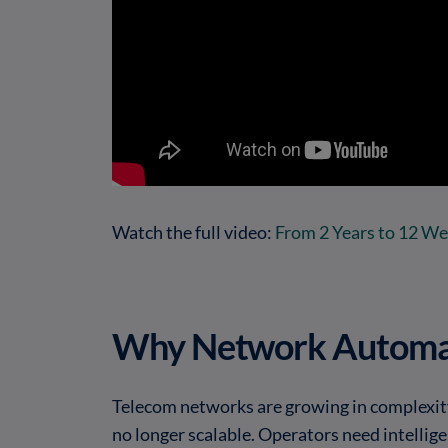
Watch the full video:
From 2 Years to 12 W
Why Network Automa
Telecom networks are growing in complexity
no longer scalable. Operators need intellig