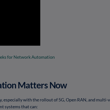
eeks for Network Automation
tion Matters Now
, especially with the rollout of 5G, Open RAN, and multi
ent systems that can: