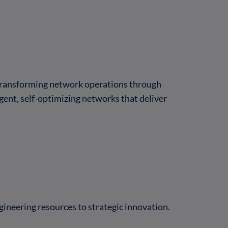
 transforming network operations through
gent, self-optimizing networks that deliver
ineering resources to strategic innovation.