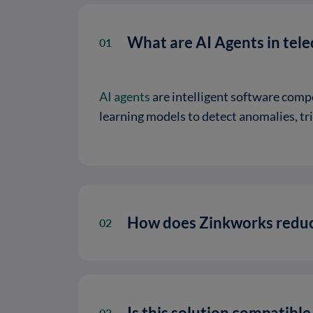
What are AI Agents in tel
01
AI agents
are intelligent software comp
learning models to detect anomalies, t
How does Zinkworks reduc
02
Is this solution compatibl
03