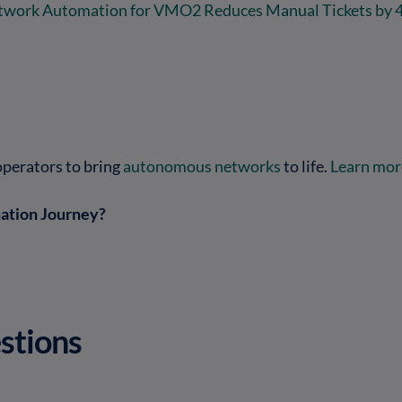
twork Automation for VMO2 Reduces Manual Tickets by 
operators to bring
autonomous networks
to life.
Learn more
ation Journey?
stions