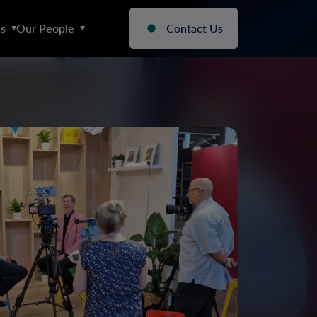
s
Our People
Contact Us