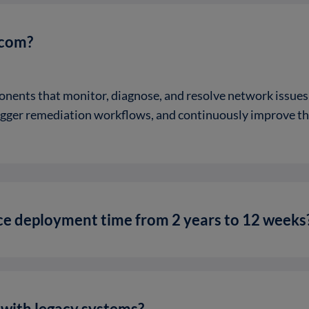
ecom?
onents that monitor, diagnose, and resolve network issu
rigger remediation workflows, and continuously improve t
e deployment time from 2 years to 12 weeks
e with legacy systems?