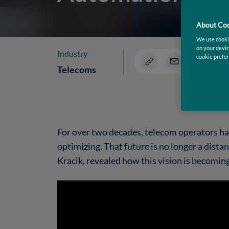
About Coo
We use cookie
on your devic
Industry
cookie prefer
Telecoms
For over two decades, telecom operators hav
optimizing. That future is no longer a dist
Kracik, revealed how this vision is becomin