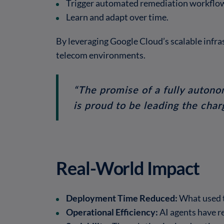
Trigger automated remediation workflo
Learn and adapt over time.
By leveraging Google Cloud’s scalable infra
telecom environments.
“The promise of a fully autono
is proud to be leading the char
Real-World Impact
Deployment Time Reduced:
What used t
Operational Efficiency:
AI agents have re