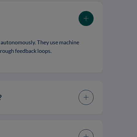
es autonomously. They use machine
hrough feedback loops.
?