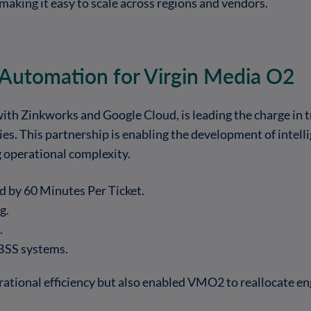
 making it easy to scale across regions and vendors.
 Automation for Virgin Media O2
ith Zinkworks and Google Cloud, is leading the charge in
es. This partnership is enabling the development of intelli
g operational complexity.
 by 60 Minutes Per Ticket.
g.
.
/BSS systems.
ational efficiency but also enabled VMO2 to reallocate eng