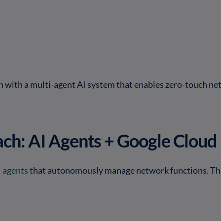
n with a multi-agent AI system that enables zero-touch ne
ch: AI Agents + Google Cloud
I agents
that autonomously manage network functions. Th