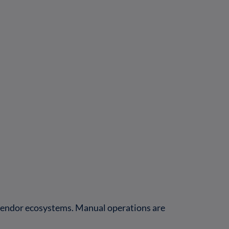
-vendor ecosystems. Manual operations are