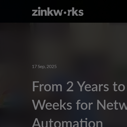
17 Sep, 2025
From 2 Years to
Weeks for Net
Automation