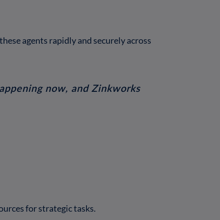
these agents rapidly and securely across
s happening now, and Zinkworks
urces for strategic tasks.