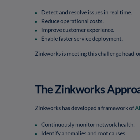
Detect and resolve issues in real time.
Reduce operational costs.
Improve customer experience.
Enable faster service deployment.
Zinkworks is meeting this challenge head-o
The Zinkworks Approa
Zinkworks has developed a framework of
A
Continuously monitor network health.
Identify anomalies and root causes.