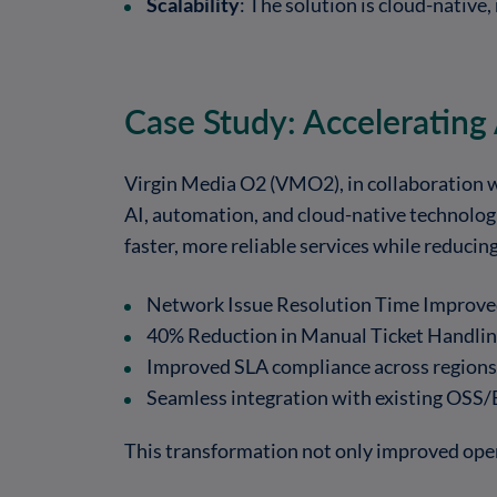
Scalability
: The solution is cloud-native,
Case Study: Accelerating
Virgin Media O2 (VMO2), in collaboration w
AI, automation, and cloud-native technologi
faster, more reliable services while reducin
Network Issue Resolution Time Improved
40% Reduction in Manual Ticket Handlin
Improved SLA compliance across regions
Seamless integration with existing OSS
This transformation not only improved oper