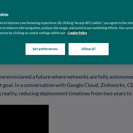
kies
s to improve your browsing experience. By clicking “Accept All Cookies”, you agree to the stor
e to enhance site navigation, analyse site usage, and assist in our marketing efforts. You can 
ences by clicking on cookie settings within our
Cookie Policy
Set preferences
Allow all
e envisioned a future where networks are fully autonomous
ant goal. In a conversation with Google Cloud, Zinkworks,
g reality, reducing deployment timelines from two years to