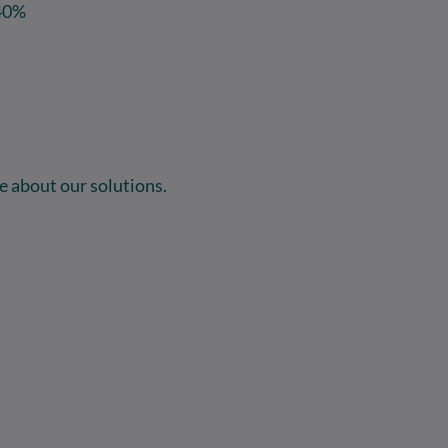
40%
 about our solutions.