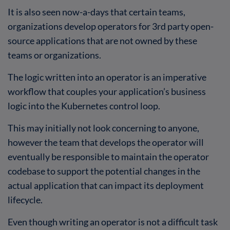
It is also seen now-a-days that certain teams,
organizations develop operators for 3rd party open-
source applications that are not owned by these
teams or organizations.
The logic written into an operator is an imperative
workflow that couples your application’s business
logic into the Kubernetes control loop.
This may initially not look concerning to anyone,
however the team that develops the operator will
eventually be responsible to maintain the operator
codebase to support the potential changes in the
actual application that can impact its deployment
lifecycle.
Even though writing an operator is not a difficult task