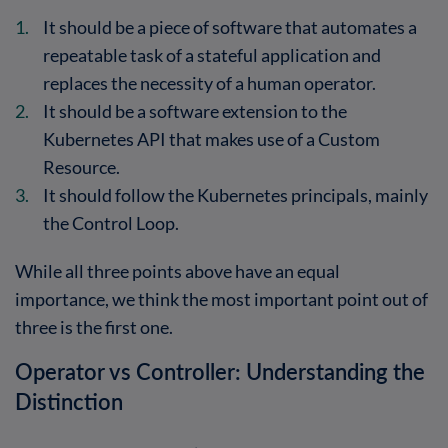
It should be a piece of software that automates a
repeatable task of a stateful application and
replaces the necessity of a human operator.
It should be a software extension to the
Kubernetes API that makes use of a Custom
Resource.
It should follow the Kubernetes principals, mainly
the Control Loop.
While all three points above have an equal
importance, we think the most important point out of
three is the first one.
Operator vs Controller: Understanding the
Distinction