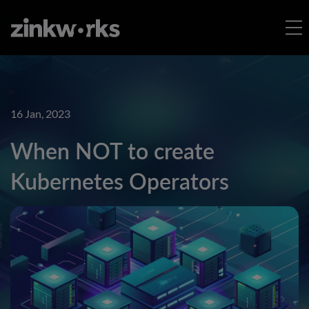
16 Jan, 2023
When NOT to create
Kubernetes Operators