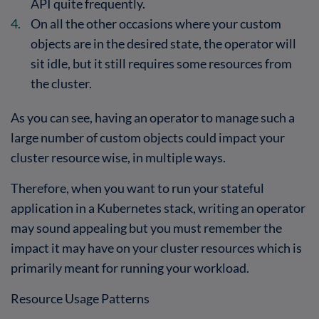
API quite frequently.
On all the other occasions where your custom
objects are in the desired state, the operator will
sit idle, but it still requires some resources from
the cluster.
As you can see, having an operator to manage such a
large number of custom objects could impact your
cluster resource wise, in multiple ways.
Therefore, when you want to run your stateful
application in a Kubernetes stack, writing an operator
may sound appealing but you must remember the
impact it may have on your cluster resources which is
primarily meant for running your workload.
Resource Usage Patterns