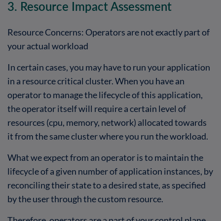
3. Resource Impact Assessment
Resource Concerns: Operators are not exactly part of
your actual workload
In certain cases, you may have to run your application
in a resource critical cluster. When you have an
operator to manage the lifecycle of this application,
the operator itself will require a certain level of
resources (cpu, memory, network) allocated towards
it from the same cluster where you run the workload.
What we expect from an operator is to maintain the
lifecycle of a given number of application instances, by
reconciling their state to a desired state, as specified
by the user through the custom resource.
Therefore, operators are a part of your control plane