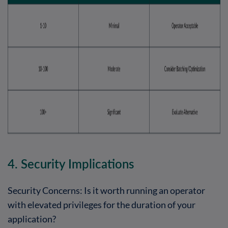
4. Security Implications
Security Concerns: Is it worth running an operator
with elevated privileges for the duration of your
application?