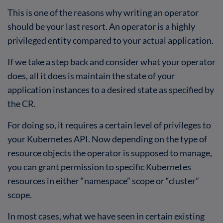
This is one of the reasons why writing an operator
should be your last resort. An operator is a highly
privileged entity compared to your actual application.
If we take a step back and consider what your operator
does, all it does is maintain the state of your
application instances to a desired state as specified by
the CR.
For doing so, it requires a certain level of privileges to
your Kubernetes API. Now depending on the type of
resource objects the operator is supposed to manage,
you can grant permission to specific Kubernetes
resources in either “namespace” scope or “cluster”
scope.
In most cases, what we have seen in certain existing