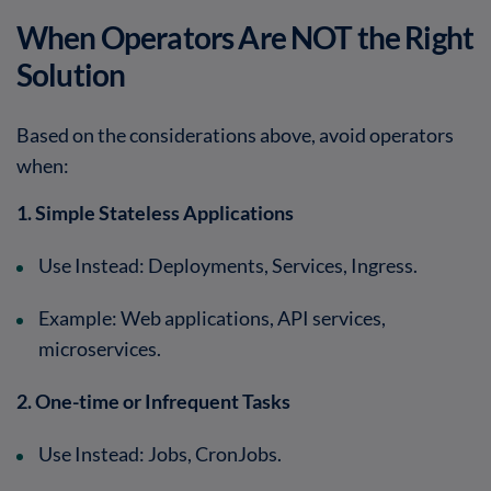
When Operators Are NOT the Right
Solution
Based on the considerations above, avoid operators
when:
1. Simple Stateless Applications
Use Instead
: Deployments, Services, Ingress.
Example
: Web applications, API services,
microservices.
2. One-time or Infrequent Tasks
Use Instead
: Jobs, CronJobs.