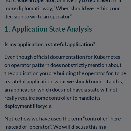
more diplomatic way, “When should we rethink our
decision to write an operator”.
1. Application State Analysis
Is my application a stateful application?
Even though official documentation for Kubernetes
on operator pattern does not strictly mention about
the application you are building the operator for, to be
a stateful application, what we should understand is,
an application which does not have a state will not
really require some controller to handle its
deployment lifecycle.
Notice how we have used the term “controller” here
instead of “operator”. We will discuss this in a