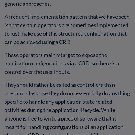
generic approaches.
A frequent implementation pattern that we have seen
is that certain operators are sometimes implemented
to just make use of this structured configuration that
can be achieved using a CRD.
These operators mainly target to expose the
application configurations via a CRD, so there is a
control over the user inputs.
They should rather be called as controllers than
operators because they do not essentially do anything
specific to handle any application state related
activities during the application lifecycle. While
anyone is free to write a piece of software that is
meant for handling configurations of an application