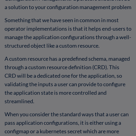
a solution to your configuration management problem
Something that we have seen in common in most
operator implementations is that it helps end-users to
manage the application configurations through a well-
structured object like a custom resource.
A custom resource has a predefined schema, managed
through a custom resource definition (CRD). This
CRD will be a dedicated one for the application, so
validating the inputs a user can provide to configure
the application state is more controlled and
streamlined.
When you consider the standard ways that a user can
pass application configurations, it is either using a
configmap or a kubernetes secret which are more