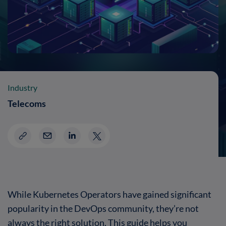
Industry
Telecoms
While Kubernetes Operators have gained significant
popularity in the DevOps community, they’re not
always the right solution. This guide helps you