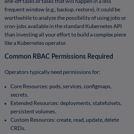
one-off tasks or tasks that will happen in a less
frequent window (e.g., backup, restore), it could be
worthwhile to analyze the possibility of using jobs or
cron-jobs available in the standard Kubernetes API
than investing all your effort to build a complex piece
like a Kubernetes operator.
Common RBAC Permissions Required
Operators typically need permissions for:
Core Resources
: pods, services, configmaps,
secrets.
Extended Resources
: deployments, statefulsets,
persistent volumes.
Custom Resources
: create, read, update, delete
CRDs.