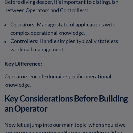
Before diving deeper, it’s important to distinguish
between Operators and Controllers:
Operators: Manage stateful applications with
complex operational knowledge.
Controllers: Handle simpler, typically stateless
workload management.
Key Difference:
Operators encode domain-specific operational
knowledge.
Key Considerations Before Building
an Operator
Now let us jump into our main topic, when should we
not create an operator, or if we try to rephrase it in a