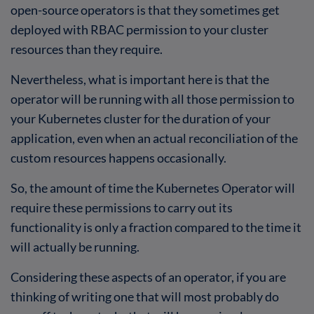
open-source operators is that they sometimes get
deployed with RBAC permission to your cluster
resources than they require.
Nevertheless, what is important here is that the
operator will be running with all those permission to
your Kubernetes cluster for the duration of your
application, even when an actual reconciliation of the
custom resources happens occasionally.
So, the amount of time the Kubernetes Operator will
require these permissions to carry out its
functionality is only a fraction compared to the time it
will actually be running.
Considering these aspects of an operator, if you are
thinking of writing one that will most probably do