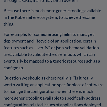
through a CRD, it also may be an overkill
Because there is much more generic tooling available
in the Kubernetes ecosystem, to achieve the same
thing.
For example, for someone using helm to manage a
deployment and lifecycle of an application, certain
features such as “–verify”, or json-schema validation
are available to validate the user inputs which can
eventually be mapped to a generic resource such as a
configmap.
Question we should ask here really is, “is it really
worth writing an application specific piece of software
to manage the configuration, when there is much
more generic tooling available to specifically address
configuration related issues of applications deployed