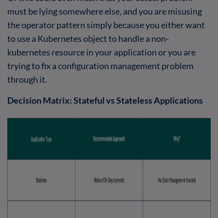
must be lying somewhere else, and you are misusing
the operator pattern simply because you either want
to use a Kubernetes object to handle a non-
kubernetes resource in your application or you are
trying to fix a configuration management problem
through it.
Decision Matrix: Stateful vs Stateless Applications