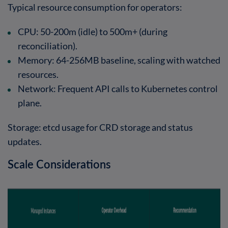
Typical resource consumption for operators:
CPU
: 50-200m (idle) to 500m+ (during
reconciliation).
Memory
: 64-256MB baseline, scaling with watched
resources.
Network
: Frequent API calls to Kubernetes control
plane.
Storage
: etcd usage for CRD storage and status
updates.
Scale Considerations