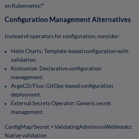
on Kubernetes?”
Configuration Management Alternatives
Instead of operators for configuration, consider:
Helm Charts
: Template-based configuration with
validation.
Kustomize
: Declarative configuration
management.
ArgoCD/Flux
: GitOps-based configuration
deployment.
External Secrets Operator
: Generic secret
management.
ConfigMap/Secret + ValidatingAdmissionWebhooks
:
Native validation