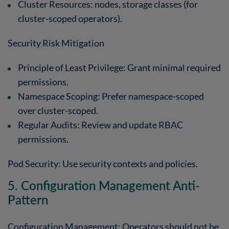
Cluster Resources
: nodes, storage classes (for
cluster-scoped operators).
Security Risk Mitigation
Principle of Least Privilege
: Grant minimal required
permissions.
Namespace Scoping
: Prefer namespace-scoped
over cluster-scoped.
Regular Audits
: Review and update RBAC
permissions.
Pod Security
: Use security contexts and policies.
5. Configuration Management Anti-
Pattern
Configuration Management: Operators should not be