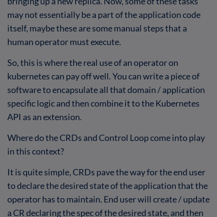
bringing up a new replica. Now, some of these tasks
may not essentially be a part of the application code
itself, maybe these are some manual steps that a
human operator must execute.
So, this is where the real use of an operator on
kubernetes can pay off well. You can write a piece of
software to encapsulate all that domain / application
specific logic and then combine it to the Kubernetes
API as an extension.
Where do the CRDs and Control Loop come into play
in this context?
It is quite simple, CRDs pave the way for the end user
to declare the desired state of the application that the
operator has to maintain. End user will create / update
a CR declaring the spec of the desired state, and then