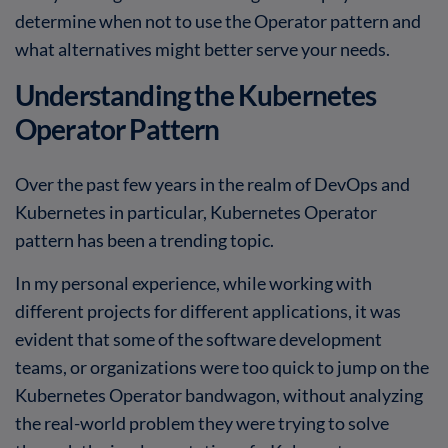
determine when not to use the Operator pattern and
what alternatives might better serve your needs.
Understanding the Kubernetes
Operator Pattern
Over the past few years in the realm of DevOps and
Kubernetes in particular, Kubernetes Operator
pattern has been a trending topic.
In my personal experience, while working with
different projects for different applications, it was
evident that some of the software development
teams, or organizations were too quick to jump on the
Kubernetes Operator bandwagon, without analyzing
the real-world problem they were trying to solve