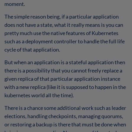
moment.
The simple reason being, if a particular application
does not have a state, what it really means is you can
pretty much use the native features of Kubernetes
such as a deployment controller to handle the full life
cycle of that application.
But when an application is a stateful application then
there is a possibility that you cannot freely replace a
given replica of that particular application instance
with a new replica (like it is supposed to happen in the
kubernetes world all the time).
There is a chance some additional work such as leader
elections, handling checkpoints, managing quorums,
or restoring a backup is there that must be done when