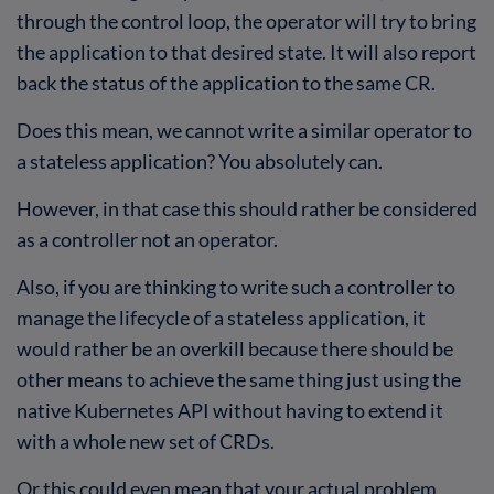
through the control loop, the operator will try to bring
the application to that desired state. It will also report
back the status of the application to the same CR.
Does this mean, we cannot write a similar operator to
a stateless application? You absolutely can.
However, in that case this should rather be considered
as a controller not an operator.
Also, if you are thinking to write such a controller to
manage the lifecycle of a stateless application, it
would rather be an overkill because there should be
other means to achieve the same thing just using the
native Kubernetes API without having to extend it
with a whole new set of CRDs.
Or this could even mean that your actual problem