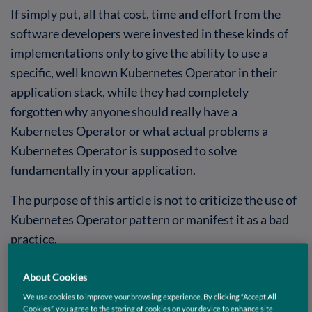
If simply put, all that cost, time and effort from the
software developers were invested in these kinds of
implementations only to give the ability to use a
specific, well known Kubernetes Operator in their
application stack, while they had completely
forgotten why anyone should really have a
Kubernetes Operator or what actual problems a
Kubernetes Operator is supposed to solve
fundamentally in your application.
The purpose of this article is not to criticize the use of
Kubernetes Operator pattern or manifest it as a bad
practice.
It is in fact quite the opposite.
About Cookies
Kubernetes Operator pattern is a highly useful
We use cookies to improve your browsing experience. By clicking “Accept All
Cookies”, you agree to the storing of cookies on your device to enhance site