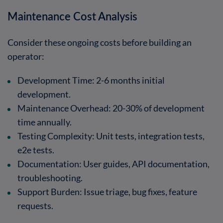
Maintenance Cost Analysis
Consider these ongoing costs before building an
operator:
Development Time
: 2-6 months initial
development.
Maintenance Overhead
: 20-30% of development
time annually.
Testing Complexity
: Unit tests, integration tests,
e2e tests.
Documentation
: User guides, API documentation,
troubleshooting.
Support Burden
: Issue triage, bug fixes, feature
requests.