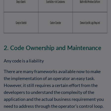
2. Code Ownership and Maintenance
Any code is a liability
There are many frameworks available now to make
the implementation of an operator an easy task.
However, it still requires a certain effort from the
developers to understand the complexity of the
application and the actual business requirement you
need to address through the operator’s control loop.