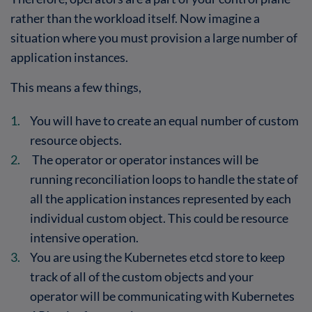
rather than the workload itself. Now imagine a
situation where you must provision a large number of
application instances.
This means a few things,
You will have to create an equal number of custom
resource objects.
The operator or operator instances will be
running reconciliation loops to handle the state of
all the application instances represented by each
individual custom object. This could be resource
intensive operation.
You are using the Kubernetes etcd store to keep
track of all of the custom objects and your
operator will be communicating with Kubernetes