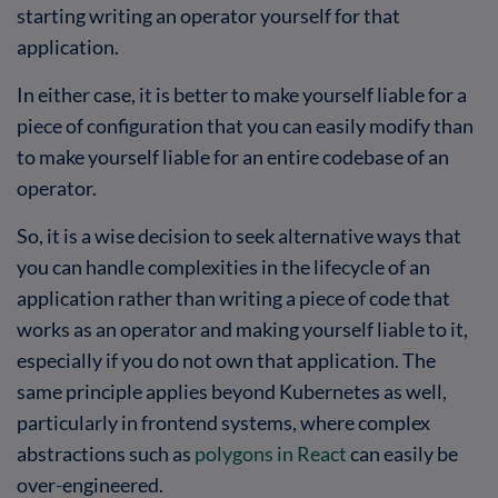
starting writing an operator yourself for that
application.
In either case, it is better to make yourself liable for a
piece of configuration that you can easily modify than
to make yourself liable for an entire codebase of an
operator.
So, it is a wise decision to seek alternative ways that
you can handle complexities in the lifecycle of an
application rather than writing a piece of code that
works as an operator and making yourself liable to it,
especially if you do not own that application. The
same principle applies beyond Kubernetes as well,
particularly in frontend systems, where complex
abstractions such as
polygons in React
can easily be
over-engineered.