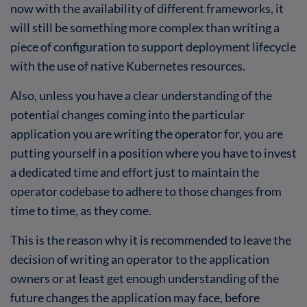
now with the availability of different frameworks, it
will still be something more complex than writing a
piece of configuration to support deployment lifecycle
with the use of native Kubernetes resources.
Also, unless you have a clear understanding of the
potential changes coming into the particular
application you are writing the operator for, you are
putting yourself in a position where you have to invest
a dedicated time and effort just to maintain the
operator codebase to adhere to those changes from
time to time, as they come.
This is the reason why it is recommended to leave the
decision of writing an operator to the application
owners or at least get enough understanding of the
future changes the application may face, before