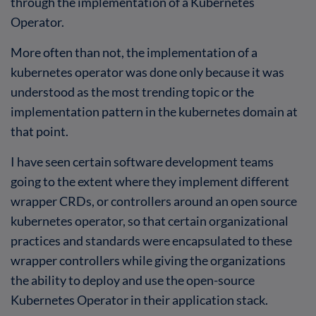
through the implementation of a Kubernetes
Operator.
More often than not, the implementation of a
kubernetes operator was done only because it was
understood as the most trending topic or the
implementation pattern in the kubernetes domain at
that point.
I have seen certain software development teams
going to the extent where they implement different
wrapper CRDs, or controllers around an open source
kubernetes operator, so that certain organizational
practices and standards were encapsulated to these
wrapper controllers while giving the organizations
the ability to deploy and use the open-source
Kubernetes Operator in their application stack.