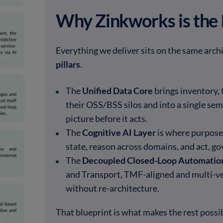
Why Zinkworks is the 
Everything we deliver sits on the same archi
pillars
.
The
Unified Data Core
brings inventory, 
their OSS/BSS silos and into a single sema
picture before it acts.
The
Cognitive AI Layer
is where purpose
state, reason across domains, and act, go
The
Decoupled Closed-Loop Automatio
and Transport, TMF-aligned and multi-ve
without re-architecture.
That blueprint is what makes the rest possi