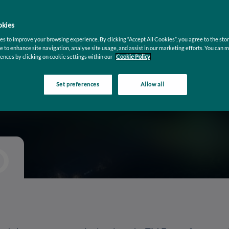
ing
kies
s to improve your browsing experience. By clicking “Accept All Cookies”, you agree to the stor
mous
e to enhance site navigation, analyse site usage, and assist in our marketing efforts. You can 
ences by clicking on cookie settings within our
Cookie Policy
Set preferences
Allow all