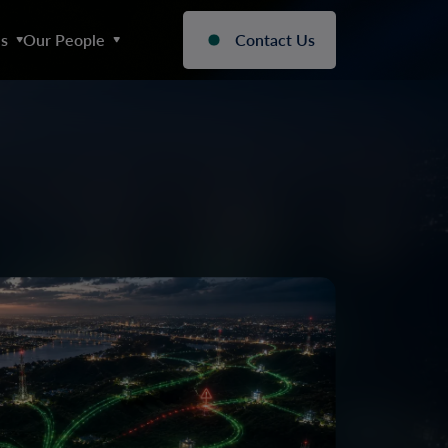
s
Our People
Contact Us