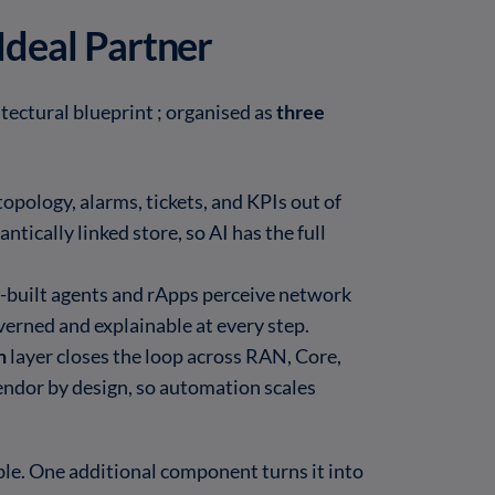
Ideal Partner
tectural blueprint ; organised as
three
topology, alarms, tickets, and KPIs out of
ntically linked store, so AI has the full
-built agents and rApps perceive network
verned and explainable at every step.
n
layer closes the loop across RAN, Core,
ndor by design, so automation scales
ble. One additional component turns it into