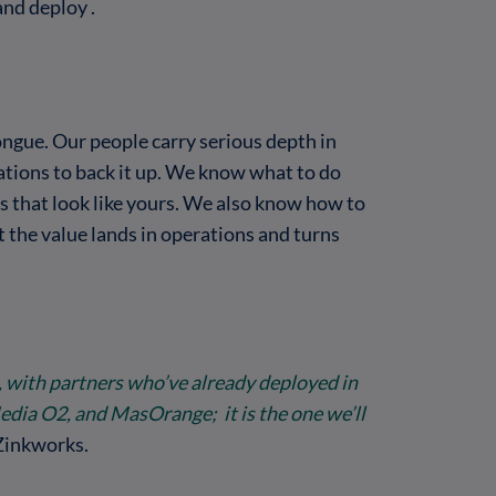
and deploy .
ongue. Our people carry serious depth in
ations to back it up. We know what to do
s that look like yours. We also know how to
 the value lands in operations and turns
, with partners who’ve already deployed in
Media O2, and MasOrange; it is the one we’ll
Zinkworks.