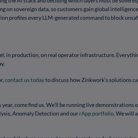
g the AI stack and deciding which layers must be soverei
ng on sovereign data, so customers gain global intelligence
tion profiles every LLM-generated command to block unsafe
, in production, on real operator infrastructure. Everythin
ay.
or,
contact us today
to discuss how Zinkwork’s solutions can
year, come find us. We’ll be running live demonstrations o
alysis, Anomaly Detection and our
rApp portfolio
. We will 