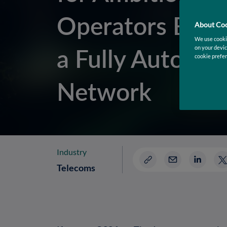
Operators Build
About Coo
We use cookie
a Fully Autono
on your devic
cookie prefer
Network
Industry
Telecoms