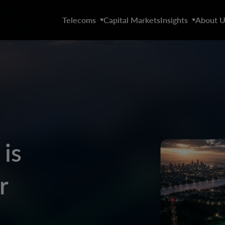
Telecoms
Capital Markets
Insights
About U
is
r