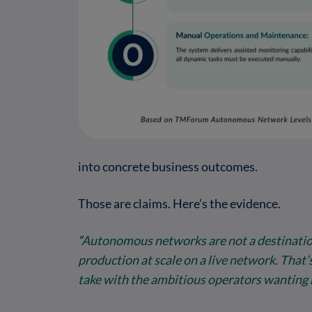
into concrete business outcomes.
Those are claims. Here’s the evidence.
“
Autonomous networks are not a destination 
production at scale on a live network. That’
take with the ambitious operators wanting 