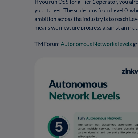
If you run OSS for a Tier 1 operator, you
your target. The scale runs from Level 0, wh
ambition across the industry is to reach Le
means we measure progress against an indus
TM Forum
Autonomous Networks levels
gr