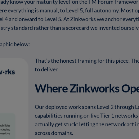
 already know your maturity level on the TM Forum framew
ere everything is manual, to Level 5, full autonomy. Most o
vel 4 and onward to Level 5. At Zinkworks we anchor everyt
try standard rather than a scorecard we invented ourselv
aphic below:
That’s the honest framing for this piece. Th
to deliver.
Where Zinkworks Ope
Our deployed work spans Level 2 through L
capabilities running on live Tier 1 network
actually get stuck: letting the network act i
across domains.