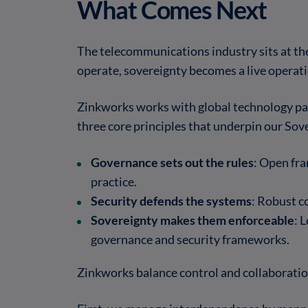
What Comes Next
The telecommunications industry sits at th
operate, sovereignty becomes a live operati
Zinkworks works with global technology par
three core principles that underpin our Sov
Governance sets out the rules
: Open fra
practice.
Security defends the systems
: Robust c
Sovereignty makes them enforceable
: 
governance and security frameworks.
Zinkworks balance control and collaboratio