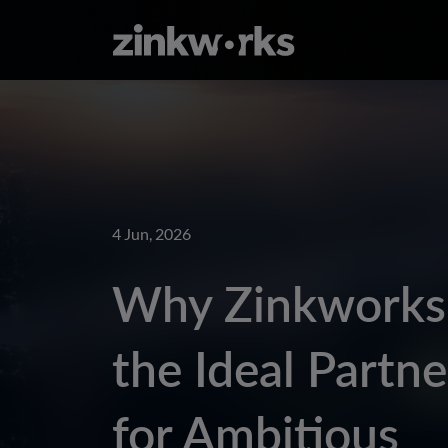
4 Jun, 2026
Why Zinkworks 
the Ideal Partne
for Ambitious