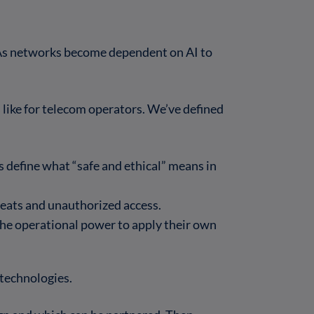
. As networks become dependent on AI to
like for telecom operators. We’ve defined
 define what “safe and ethical” means in
reats and unauthorized access.
 the operational power to apply their own
technologies.