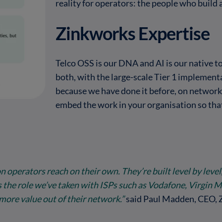
reality for operators: the people who build 
Zinkworks Expertise
Telco OSS is our DNA and AI is our native t
both, with the large-scale Tier 1 implement
because we have done it before, on network
embed the work in your organisation so that
operators reach on their own. They’re built level by level
s the role we’ve taken with ISPs such as Vodafone, Virgin 
more value out of their network.”
said Paul Madden, CEO, 