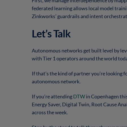
First, we manage interdependence by mappin
federated learning allows local model traini
Zinkworks’ guardrails and intent orchestra
Let’s Talk
Autonomous networks get built level by level
with Tier 1 operators around the world tod
If that’s the kind of partner you’re looking f
autonomous network.
If you’re attending
DTW
in Copenhagen this 
Energy Saver, Digital Twin, Root Cause An
across the week.