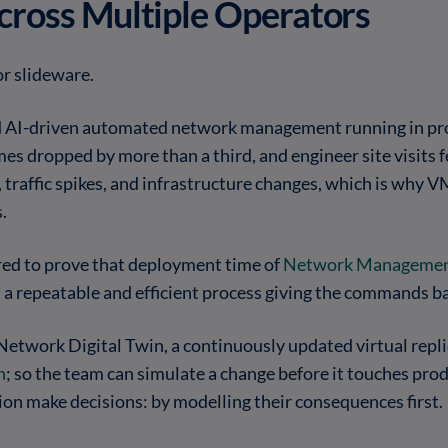
Across Multiple Operators
or slideware.
 AI-driven automated network management running in pr
es dropped by more than a third, and engineer site visits 
, traffic spikes, and infrastructure changes, which is why
.
ed to prove that deployment time of
Network Managemen
th a repeatable and efficient process giving the commands
etwork Digital Twin, a continuously updated virtual repli
n
; so the team can simulate a change before it touches prod
on make decisions: by modelling their consequences first.