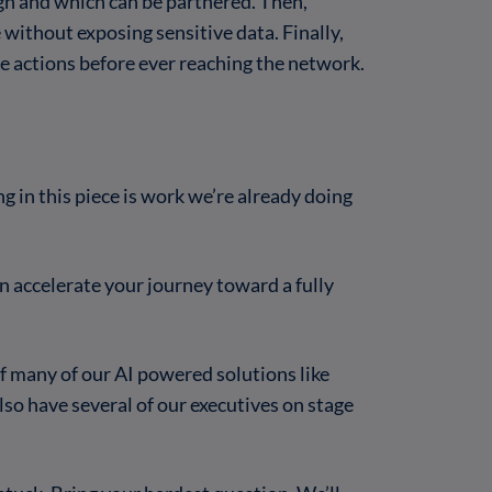
gn and which can be partnered. Then,
 without exposing sensitive data. Finally,
 actions before ever reaching the network.
g in this piece is work we’re already doing
 accelerate your journey toward a fully
f many of our AI powered solutions like
also have several of our executives on stage