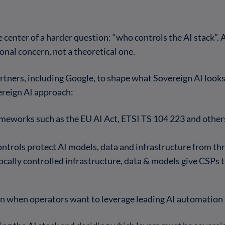
e center of a harder question: “who controls the AI stack”
onal concern, not a theoretical one.
tners, including Google, to shape what Sovereign AI looks 
ereign AI approach:
meworks such as the EU AI Act, ETSI TS 104 223 and others
ontrols protect AI models, data and infrastructure from th
Locally controlled infrastructure, data & models give CSPs
n when operators want to leverage leading AI automation 