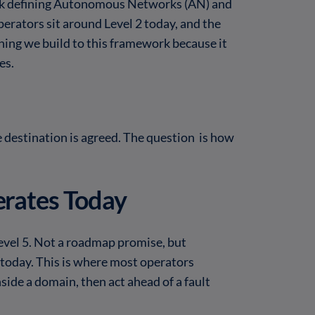
ork defining Autonomous Networks (AN) and
perators sit around Level 2 today, and the
hing we build to this framework because it
es.
e destination is agreed. The question is how
rates Today
evel 5. Not a roadmap promise, but
s today. This is where most operators
nside a domain, then act ahead of a fault