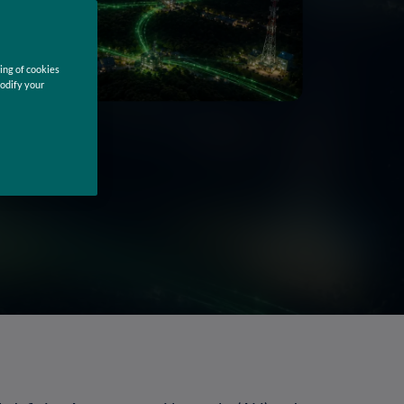
ing of cookies
modify your