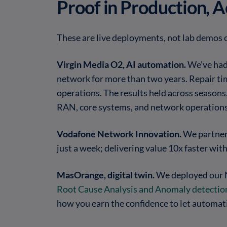
Proof in Production, 
These are live deployments, not lab demos 
Virgin Media O2, AI automation.
We’ve had
network for more than two years. Repair tim
operations. The results held across seasons
RAN, core systems, and network operations
Vodafone Network Innovation.
We partner
just a week; delivering value 10x faster wi
MasOrange, digital twin.
We deployed our N
Root Cause Analysis and Anomaly detectio
how you earn the confidence to let automati