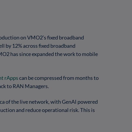
oduction on VMO2’s fixed broadband
fell by 12% across fixed broadband
 VMO2 has since expanded the work to mobile
t rApps
can be compressed from months to
 back to RAN Managers.
ca of the live network, with GenAI powered
uction and reduce operational risk. This is