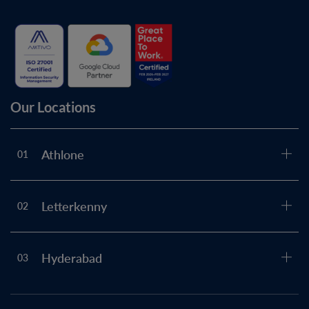
Our Locations
Athlone
01
Letterkenny
02
Hyderabad
03