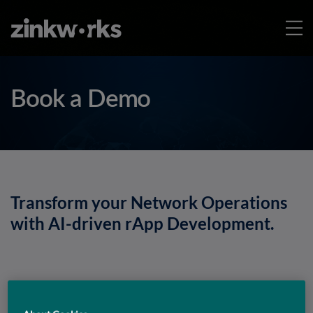
Book a Demo
Transform your Network Operations
with AI-driven rApp Development.
Discover how Rapp Studio helps you build, deploy,
and scale intelligent rApps faster, book a demo to see