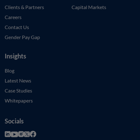
Clients & Partners
Capital Markets
Careers
Contact Us
Gender Pay Gap
Insights
Blog
Latest News
Case Studies
Whitepapers
Socials