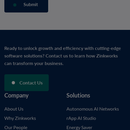
Ready to unlock growth and efficiency with cutting-edge
software solutions? Contact us to learn how Zinkworks
can transform your business.
Contact Us
Company
Solutions
About Us
Autonomous AI Networks
Why Zinkworks
rApp AI Studio
Our People
Energy Saver