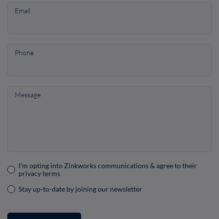
Email
Phone
Message
I'm opting into Zinkworks communications & agree to their
Consent
privacy terms
(Required)
Stay up-to-date by joining our newsletter
Consent