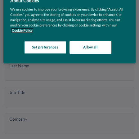
About Cookies
it in action.
We use cookies to improve your browsing experience. By clicking “Accept All
Cookies”, you agree to the storing of cookies on your device to enhance site
navigation, analyse site usage, and assist in our marketing efforts. You can
modify your cookie preferences by clicking on cookie settings within our
Enter your contact info
Cookie Policy
First Name
Set preferences
Allow all
Last Name
Job Title
Company