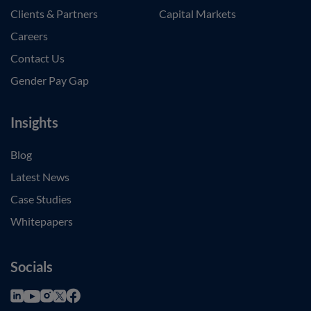
Clients & Partners
Capital Markets
Careers
Contact Us
Gender Pay Gap
Insights
Blog
Latest News
Case Studies
Whitepapers
Socials