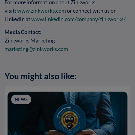
For more information about Zinkworks,
visit:
www.zinkworks.com
or connect with us on
LinkedIn at
www.linkedin.com/company/zinkworks/
Media Contact:
Zinkworks Marketing
marketing@zinkworks.com
You might also like:
NEWS