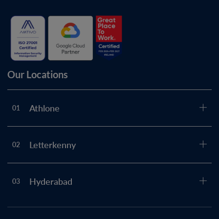
Our Locations
Athlone
01
Letterkenny
02
Hyderabad
03