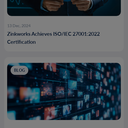
13 Dec, 2024
Zinkworks Achieves ISO/IEC 27001:2022
Certification
BLOG