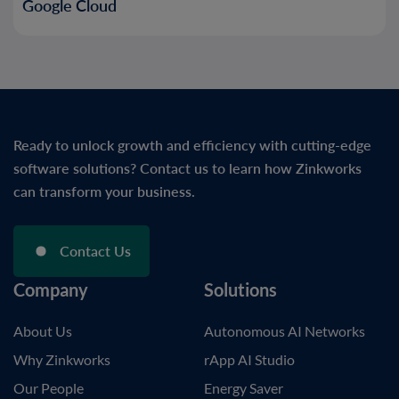
Google Cloud
Ready to unlock growth and efficiency with cutting-edge
software solutions? Contact us to learn how Zinkworks
can transform your business.
Contact Us
Company
Solutions
About Us
Autonomous AI Networks
Why Zinkworks
rApp AI Studio
Our People
Energy Saver