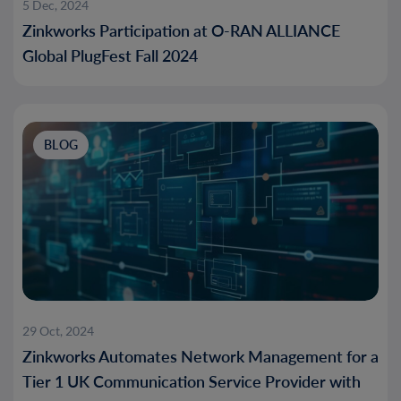
5 Dec, 2024
Zinkworks Participation at O-RAN ALLIANCE
Global PlugFest Fall 2024
BLOG
29 Oct, 2024
Zinkworks Automates Network Management for a
Tier 1 UK Communication Service Provider with