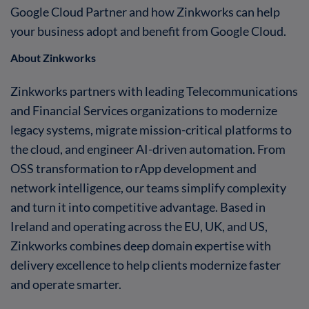
Google Cloud Partner and how Zinkworks can help
your business adopt and benefit from Google Cloud.
About Zinkworks
Zinkworks partners with leading Telecommunications
and Financial Services organizations to modernize
legacy systems, migrate mission-critical platforms to
the cloud, and engineer AI-driven automation. From
OSS transformation to rApp development and
network intelligence, our teams simplify complexity
and turn it into competitive advantage. Based in
Ireland and operating across the EU, UK, and US,
Zinkworks combines deep domain expertise with
delivery excellence to help clients modernize faster
and operate smarter.