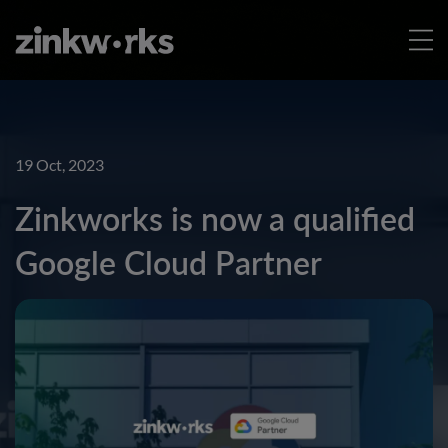
19 Oct, 2023
Zinkworks is now a qualified
Google Cloud Partner