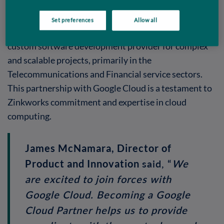
a significant milestone in the Zinkworks journey.
Set preferences
Allow all
Zinkworks, headquartered in Athlone, Ireland, is a
custom software development provider for complex
and scalable projects, primarily in the
Telecommunications and Financial service sectors.
This partnership with Google Cloud is a testament to
Zinkworks commitment and expertise in cloud
computing.
James McNamara, Director of
said, “
We
Product and Innovation
are excited to join forces with
Google Cloud. Becoming a Google
Cloud Partner helps us to provide