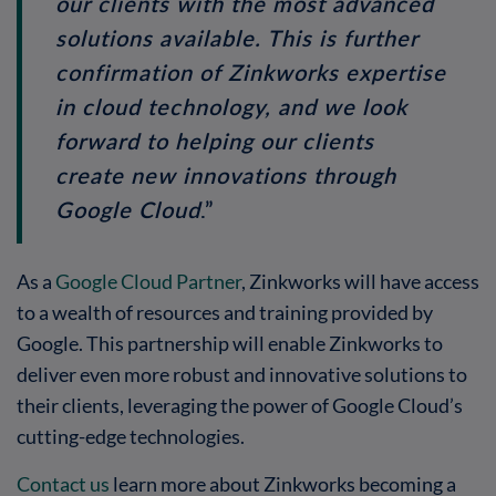
our clients with the most advanced
solutions available. This is further
confirmation of Zinkworks expertise
in cloud technology, and we look
forward to helping our clients
create new innovations through
Google Cloud
.”
As a
Google Cloud Partner
, Zinkworks will have access
to a wealth of resources and training provided by
Google. This partnership will enable Zinkworks to
deliver even more robust and innovative solutions to
their clients, leveraging the power of Google Cloud’s
cutting-edge technologies.
Contact us
learn more about Zinkworks becoming a