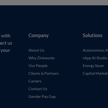
 with
Company
Solutions
act us
 your
About Us
Autonomous A
Why Zinkworks
rApp AI Studio
Our People
Energy Saver
Clients & Partners
Capital Market
Careers
Contact Us
Gender Pay Gap