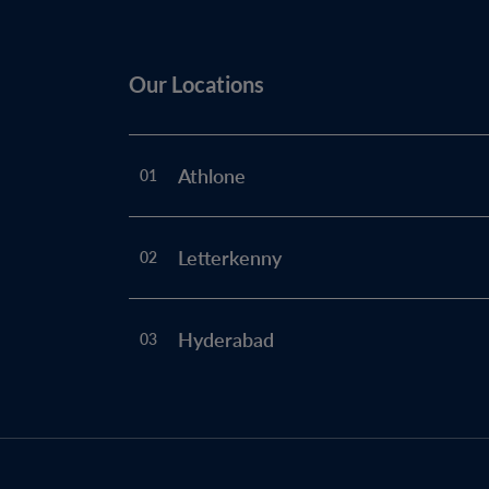
Our Locations
Athlone
01
Letterkenny
02
Hyderabad
03