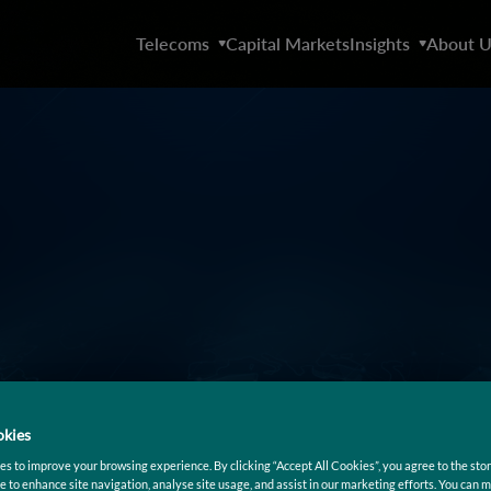
Telecoms
Capital Markets
Insights
About U
kies
s to improve your browsing experience. By clicking “Accept All Cookies”, you agree to the stor
e to enhance site navigation, analyse site usage, and assist in our marketing efforts. You can 