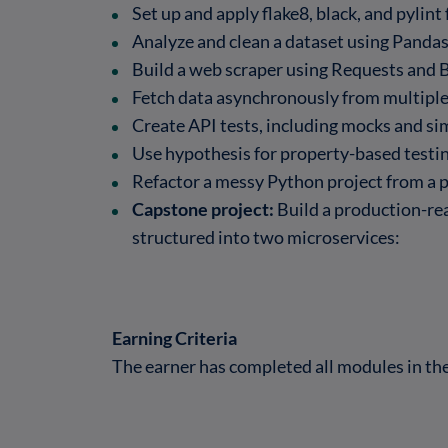
Set up and apply flake8, black, and pylint
Analyze and clean a dataset using Panda
Build a web scraper using Requests and 
Fetch data asynchronously from multiple
Create API tests, including mocks and si
Use hypothesis for property-based testin
Refactor a messy Python project from a p
Capstone project:
Build a production-re
structured into two microservices:
Earning Criteria
The earner has completed all modules in t