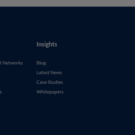
Insights
I Networks
Blog
Latest News
Case Studies
s
Whitepapers