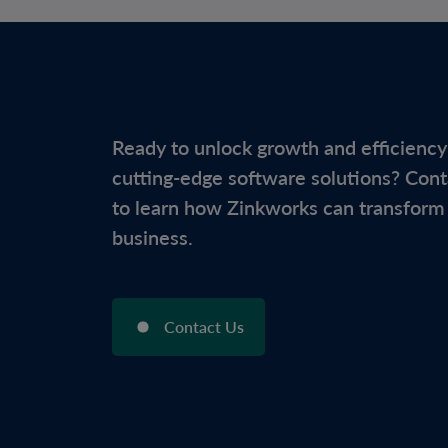
Ready to unlock growth and efficiency
cutting-edge software solutions? Cont
to learn how Zinkworks can transform
business.
Contact Us