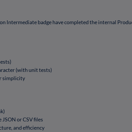
on Intermediate badge have completed the internal Prod
tests)
acter (with unit tests)
 simplicity
nk)
ge JSON or CSV files
ture, and efficiency