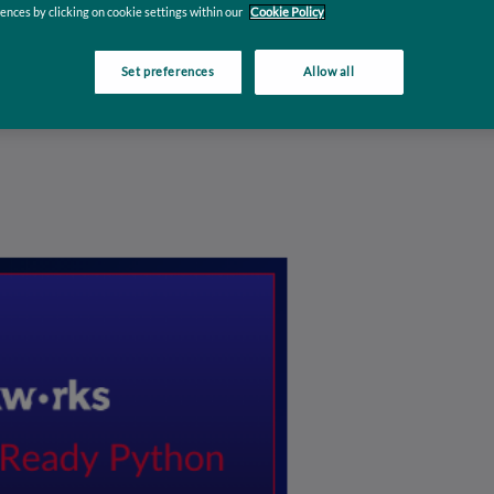
n
ences by clicking on cookie settings within our
Cookie Policy
Set preferences
Allow all