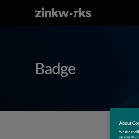
Badge
About Coo
We use cookie
on your devic