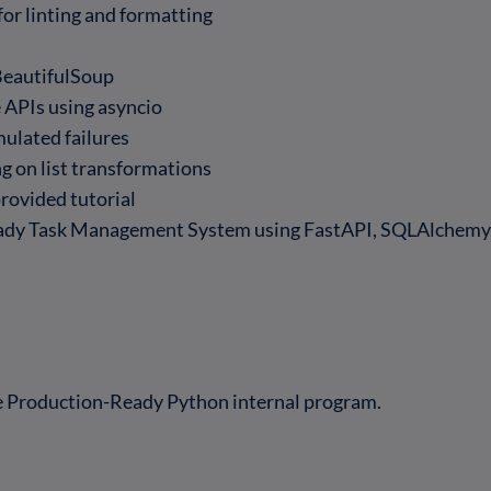
 for linting and formatting
s
BeautifulSoup
 APIs using asyncio
mulated failures
g on list transformations
rovided tutorial
ady Task Management System using FastAPI, SQLAlchemy, 
he Production-Ready Python internal program.