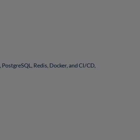
PostgreSQL, Redis, Docker, and CI/CD,