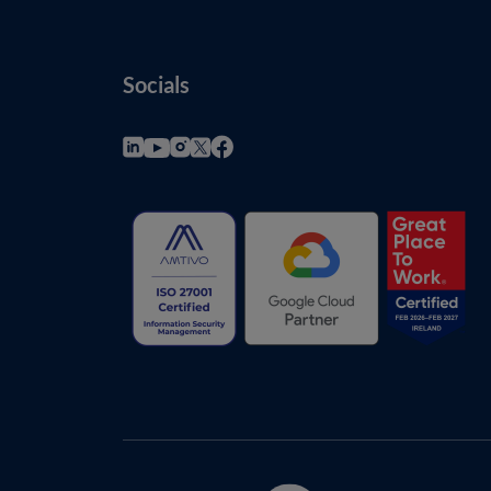
Socials