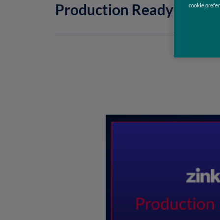
Production Ready Pytho
cookie prefer