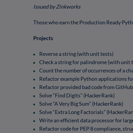
Issued by Zinkworks
Those who earn the Production Ready Pyth
Projects
Reverse a string (with unit tests)
Check a string for palindrome (with unit 
Count the number of occurrences of a char
Refactor example Python applications for
Refactor provided bad code from GitHub
Solve “Find Digits” (HackerRank)
Solve “A Very Big Sum” (HackerRank)
Solve “Extra Long Factorials” (HackerRa
Write an efficient data processor for lar
Refactor code for PEP 8 compliance, struc