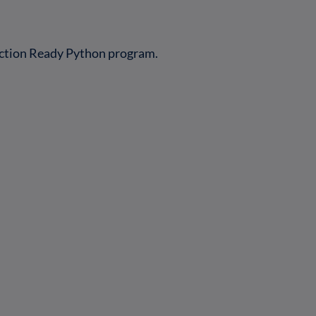
uction Ready Python program.