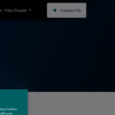
s
Our People
Contact Us
ing of cookies
modify your