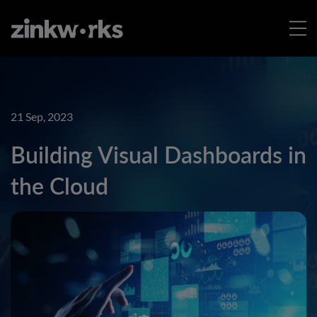
21 Sep, 2023
Building Visual Dashboards in
the Cloud