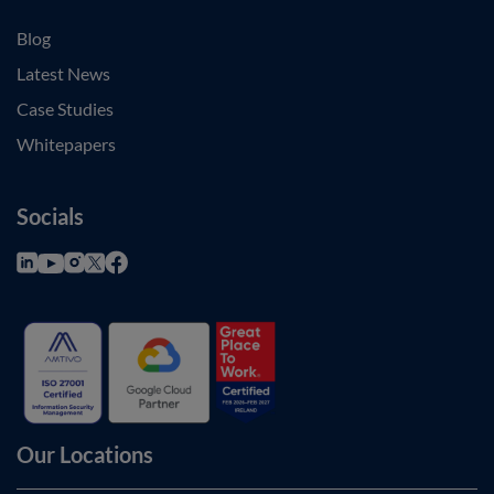
Blog
Latest News
Case Studies
Whitepapers
Socials
Our Locations