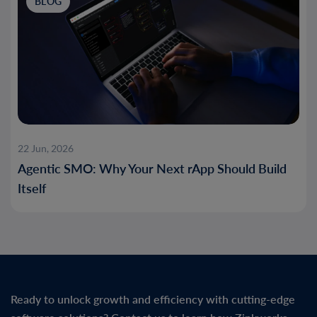
BLOG
22 Jun, 2026
Agentic SMO: Why Your Next rApp Should Build
Itself
Ready to unlock growth and efficiency with cutting-edge