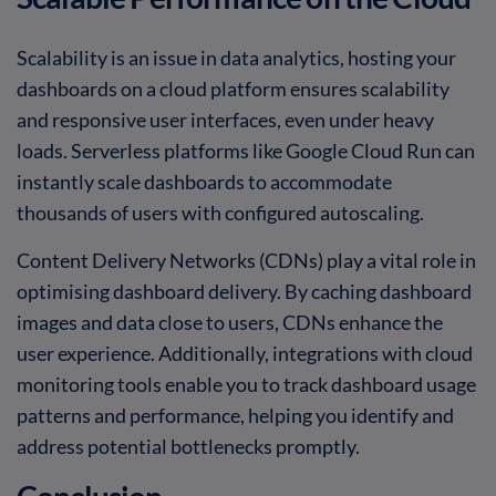
Scalability is an issue in data analytics, hosting your
dashboards on a cloud platform ensures scalability
and responsive user interfaces, even under heavy
loads. Serverless platforms like Google Cloud Run can
instantly scale dashboards to accommodate
thousands of users with configured autoscaling.
Content Delivery Networks (CDNs) play a vital role in
optimising dashboard delivery. By caching dashboard
images and data close to users, CDNs enhance the
user experience. Additionally, integrations with cloud
monitoring tools enable you to track dashboard usage
patterns and performance, helping you identify and
address potential bottlenecks promptly.