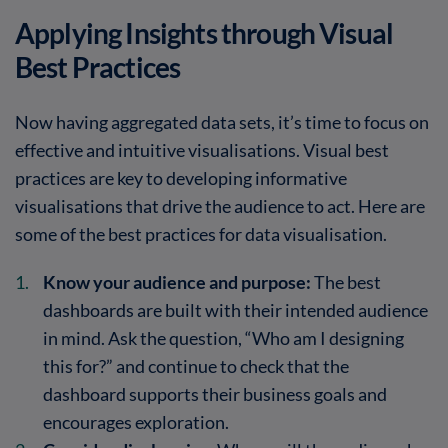
Applying Insights through Visual
Best Practices
Now having aggregated data sets, it’s time to focus on
effective and intuitive visualisations. Visual best
practices are key to developing informative
visualisations that drive the audience to act. Here are
some of the best practices for data visualisation.
Know your audience and purpose:
The best
dashboards are built with their intended audience
in mind. Ask the question, “Who am I designing
this for?” and continue to check that the
dashboard supports their business goals and
encourages exploration.