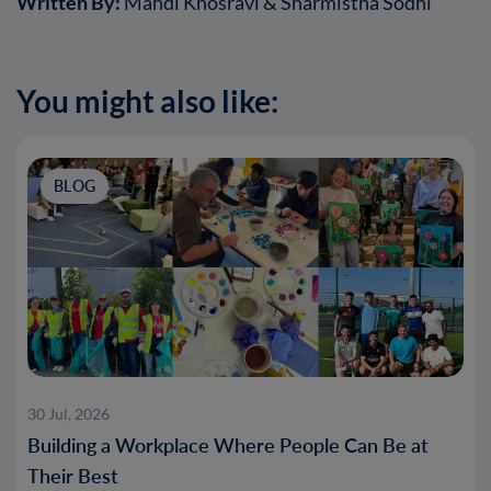
Written By:
Mahdi Khosravi & Sharmistha Sodhi
You might also like:
BLOG
30 Jul, 2026
Building a Workplace Where People Can Be at
Their Best