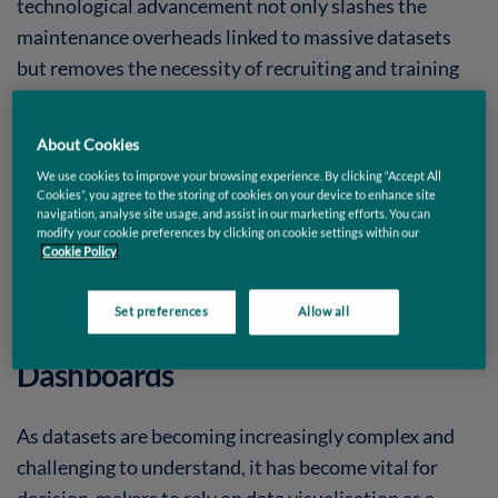
technological advancement not only slashes the
maintenance overheads linked to massive datasets
but removes the necessity of recruiting and training
specialised IT professionals. Even when dealing with
large amounts of data, businesses can leverage cloud
About Cookies
platforms’ scalable computational and analytical
We use cookies to improve your browsing experience. By clicking “Accept All
capabilities to create engaging dashboards and
Cookies”, you agree to the storing of cookies on your device to enhance site
navigation, analyse site usage, and assist in our marketing efforts. You can
uncover valuable new insights. Let’s explore the
modify your cookie preferences by clicking on cookie settings within our
challenges and steps we need to consider when
Cookie Policy
dealing with large data and machine learning models.
Set preferences
Allow all
Aggregating Big Data for
Dashboards
As datasets are becoming increasingly complex and
challenging to understand, it has become vital for
decision-makers to rely on data visualisation as a