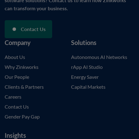
software solutions? Contact us to learn how Zinkworks
can transform your business.
Contact Us
Company
Solutions
About Us
Autonomous AI Networks
Why Zinkworks
rApp AI Studio
Our People
Energy Saver
Clients & Partners
Capital Markets
Careers
Contact Us
Gender Pay Gap
Insights