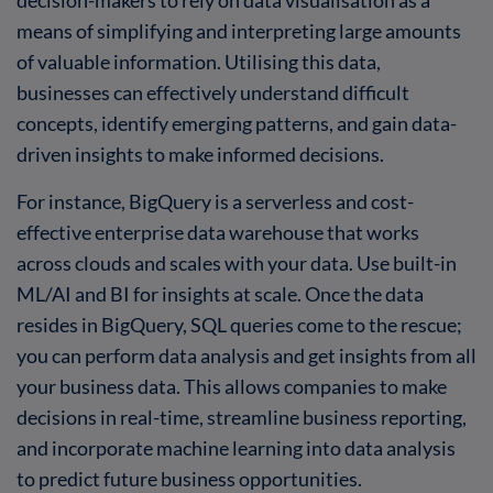
means of simplifying and interpreting large amounts
of valuable information. Utilising this data,
businesses can effectively understand difficult
concepts, identify emerging patterns, and gain data-
driven insights to make informed decisions.
For instance, BigQuery is a serverless and cost-
effective enterprise data warehouse that works
across clouds and scales with your data. Use built-in
ML/AI and BI for insights at scale. Once the data
resides in BigQuery, SQL queries come to the rescue;
you can perform data analysis and get insights from all
your business data. This allows companies to make
decisions in real-time, streamline business reporting,
and incorporate machine learning into data analysis
to predict future business opportunities.