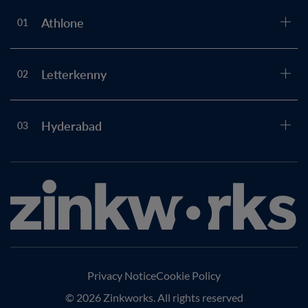
Athlone
01
Letterkenny
02
Hyderabad
03
Privacy Notice
Cookie Policy
© 2026 Zinkworks. All rights reserved