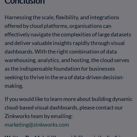
Conclusion
Harnessing the scale, flexibility, and integrations
offered by cloud platforms, organisations can
effectively navigate the complexities of large datasets
and deliver valuable insights rapidly through visual
dashboards. With the right combination of data
warehousing, analytics, and hosting, the cloud serves
as the indispensable foundation for businesses
seeking to thrive in the era of data-driven decision-
making.
If you would like to learn more about building dynamic
cloud-based visual dashboards, please contact our
Zinkworks team by emailing:
marketing@zinkworks.com