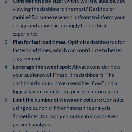
Consider display size:
Where will the audience be
viewing the dashboard the most? Desktop or
mobile? Do some research upfront to inform your
design and adjust accordingly for the best
experience.
Plan for fast load times:
Optimise dashboards for
faster load times, which can contribute to better
engagement.
Leverage the sweet spot:
Always consider how
your audience will “read” the dashboard. The
dashboard should have a sensible “flow” and a
logical layout of different pieces of information.
Limit the number of views and colours:
Consider
using colour only if it enhances the analysis.
Sometimes, too many colours can slow or even
prevent analysis.