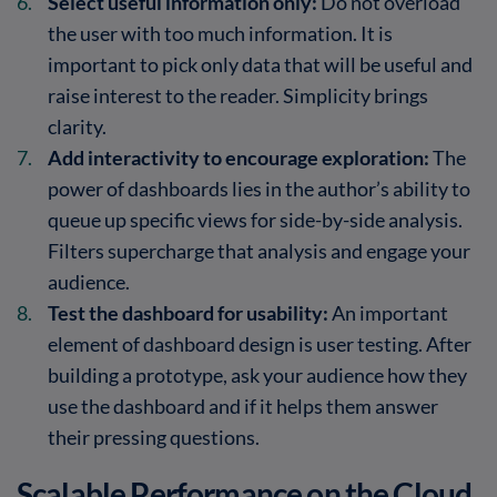
Select useful information only:
Do not overload
the user with too much information. It is
important to pick only data that will be useful and
raise interest to the reader. Simplicity brings
clarity.
Add interactivity to encourage exploration:
The
power of dashboards lies in the author’s ability to
queue up specific views for side-by-side analysis.
Filters supercharge that analysis and engage your
audience.
Test the dashboard for usability:
An important
element of dashboard design is user testing. After
building a prototype, ask your audience how they
use the dashboard and if it helps them answer
their pressing questions.
Scalable Performance on the Cloud