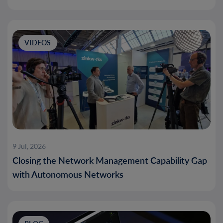
VIDEOS
9 Jul, 2026
Closing the Network Management Capability Gap
with Autonomous Networks