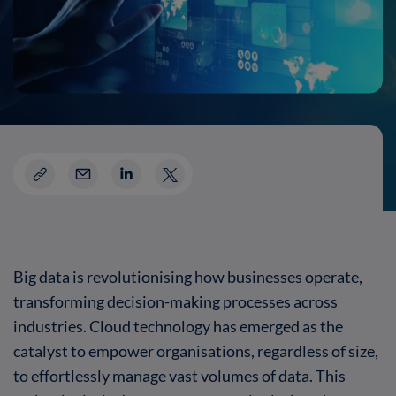
Big data is revolutionising how businesses operate,
transforming decision-making processes across
industries. Cloud technology has emerged as the
catalyst to empower organisations, regardless of size,
to effortlessly manage vast volumes of data. This