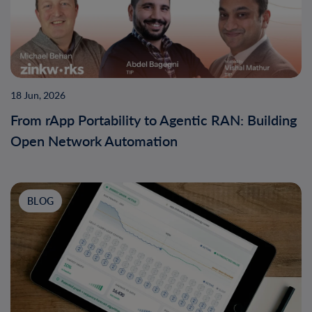
18 Jun, 2026
From rApp Portability to Agentic RAN: Building
Open Network Automation
BLOG