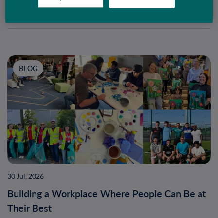
BLOG
30 Jul, 2026
Building a Workplace Where People Can Be at
Their Best