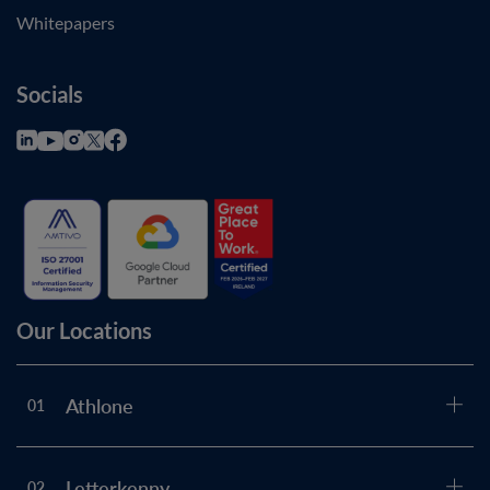
Whitepapers
Socials
Our Locations
Athlone
01
Letterkenny
02