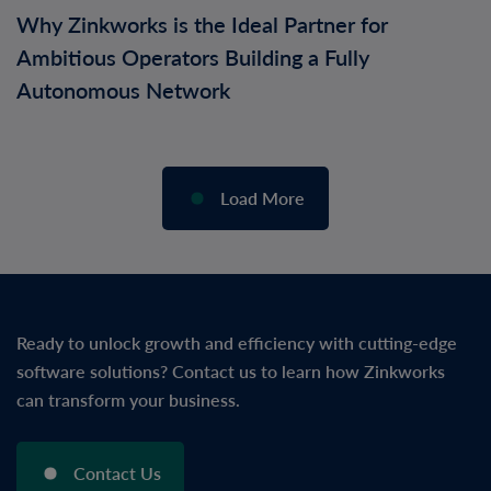
Why Zinkworks is the Ideal Partner for
Ambitious Operators Building a Fully
Autonomous Network
Load More
Ready to unlock growth and efficiency with cutting-edge
software solutions? Contact us to learn how Zinkworks
can transform your business.
Contact Us