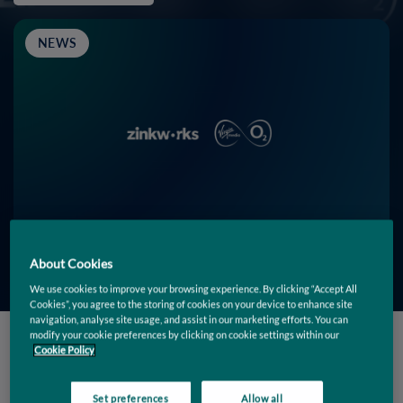
NEWS
About Cookies
We use cookies to improve your browsing experience. By clicking “Accept All
Cookies”, you agree to the storing of cookies on your device to enhance site
navigation, analyse site usage, and assist in our marketing efforts. You can
modify your cookie preferences by clicking on cookie settings within our
Cookie Policy
Filters
Set preferences
Allow all