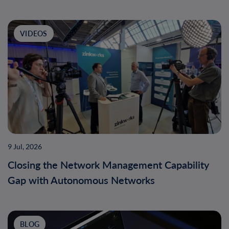
VIDEOS
9 Jul, 2026
Closing the Network Management Capability
Gap with Autonomous Networks
BLOG