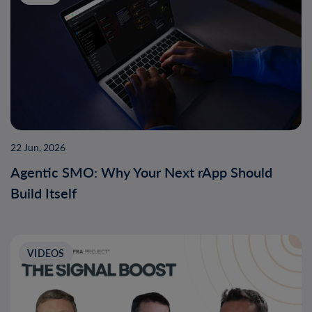
22 Jun, 2026
Agentic SMO: Why Your Next rApp Should
Build Itself
VIDEOS