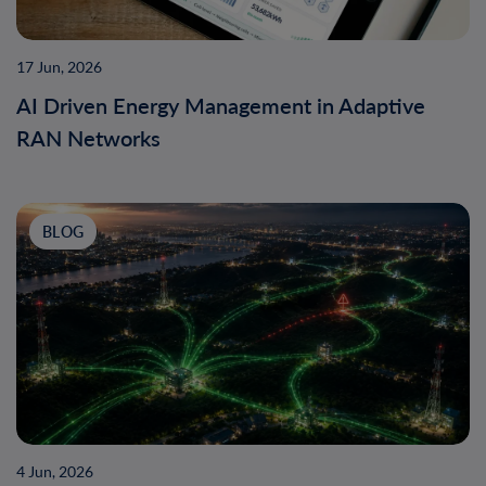
17 Jun, 2026
AI Driven Energy Management in Adaptive
RAN Networks
BLOG
4 Jun, 2026