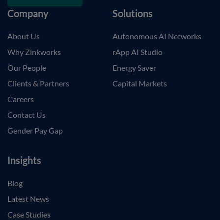
Company
Solutions
About Us
Autonomous AI Networks
Why Zinkworks
rApp AI Studio
Our People
Energy Saver
Clients & Partners
Capital Markets
Careers
Contact Us
Gender Pay Gap
Insights
Blog
Latest News
Case Studies