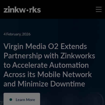
4 February, 2026
Virgin Media O2 Extends
Partnership with Zinkworks
to Accelerate Automation
Across its Mobile Network
and Minimize Downtime
Learn More